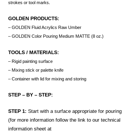
strokes or tool marks.
GOLDEN PRODUCTS:
– GOLDEN Fluid Acrylics Raw Umber
– GOLDEN Color Pouring Medium MATTE (8 oz.)
TOOLS / MATERIALS:
– Rigid painting surface
– Mixing stick or palette knife
– Container with lid for mixing and storing
STEP – BY – STEP:
STEP 1:
Start with a surface appropriate for pouring
(for more information follow the link to our technical
information sheet at