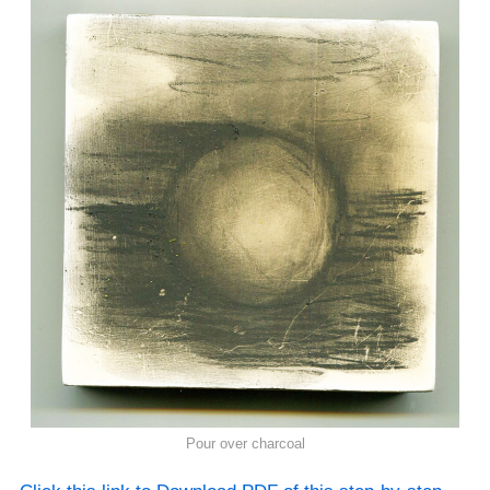
Pour over charcoal