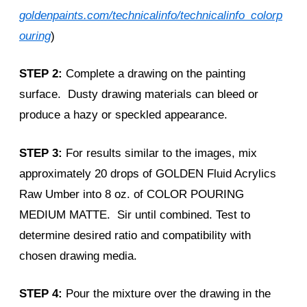
goldenpaints.com/technicalinfo/technicalinfo_colorp
ouring
)
STEP 2:
Complete a drawing on the painting
surface. Dusty drawing materials can bleed or
produce a hazy or speckled appearance.
STEP 3:
For results similar to the images, mix
approximately 20 drops of GOLDEN Fluid Acrylics
Raw Umber into 8 oz. of COLOR POURING
MEDIUM MATTE. Sir until combined. Test to
determine desired ratio and compatibility with
chosen drawing media.
STEP 4:
Pour the mixture over the drawing in the