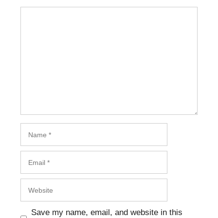
Save my name, email, and website in this