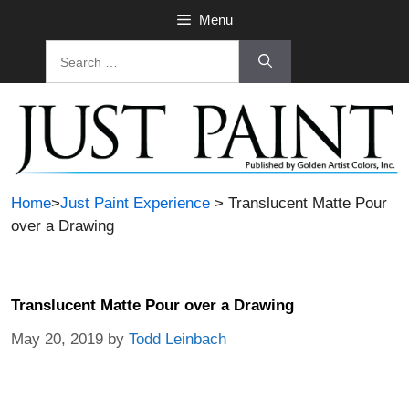
Menu
Home
>
Just Paint Experience
> Translucent Matte Pour
over a Drawing
Translucent Matte Pour over a Drawing
May 20, 2019
by
Todd Leinbach