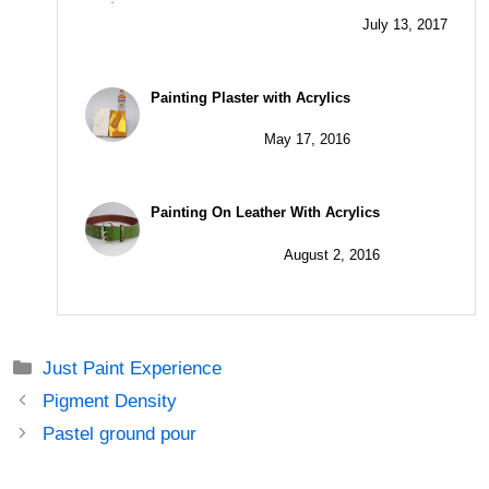
July 13, 2017
Painting Plaster with Acrylics
May 17, 2016
Painting On Leather With Acrylics
August 2, 2016
Just Paint Experience
Pigment Density
Pastel ground pour