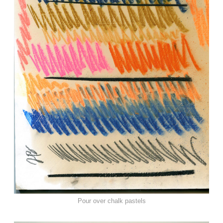
Pour over chalk pastels