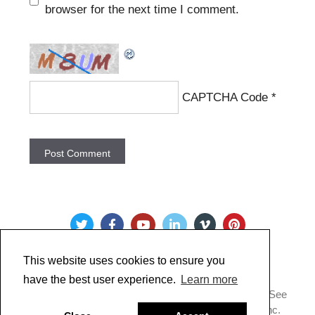
browser for the next time I comment.
CAPTCHA Code
*
This website uses cookies to ensure you
have the best user experience.
Learn more
Copyright @ 2022 Just Paint. All Rights Reserved. * See
our
Privacy Policy
.
Made by Golden Artist Colors, Inc.