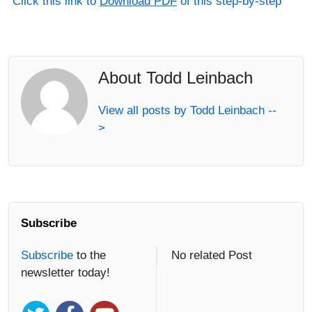
Click this link to
Download PDF
of this step-by-step
About Todd Leinbach
View all posts by Todd Leinbach --
>
Subscribe
Subscribe
to the
No related Post
newsletter today!