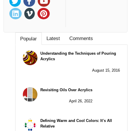
Latest
Comments
Popular
Understanding the Techniques of Pouring
Acrylics
August 15, 2016
Revisiting Oils Over Acrylics
April 26, 2022
Defining Warm and Cool Colors: It’s All
Relative