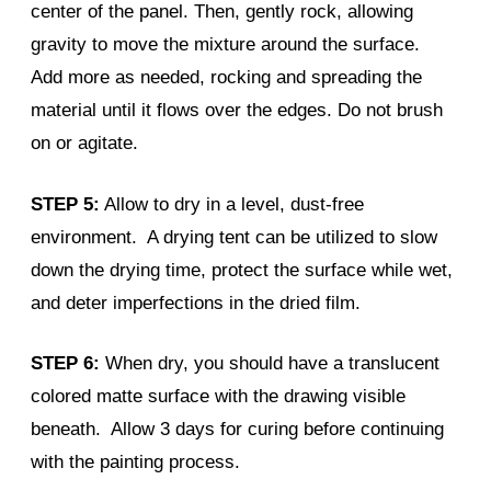
center of the panel. Then, gently rock, allowing
gravity to move the mixture around the surface.
Add more as needed, rocking and spreading the
material until it flows over the edges. Do not brush
on or agitate.
STEP 5:
Allow to dry in a level, dust-free
environment. A drying tent can be utilized to slow
down the drying time, protect the surface while wet,
and deter imperfections in the dried film.
STEP 6:
When dry, you should have a translucent
colored matte surface with the drawing visible
beneath. Allow 3 days for curing before continuing
with the painting process.