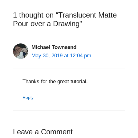
1 thought on “Translucent Matte
Pour over a Drawing”
Michael Townsend
May 30, 2019 at 12:04 pm
Thanks for the great tutorial.
Reply
Leave a Comment