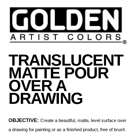
TRANSLUCENT
MATTE POUR
OVER A
DRAWING
OBJECTIVE:
Create a beautiful, matte, level surface over
a drawing for painting or as a finished product, free of brush