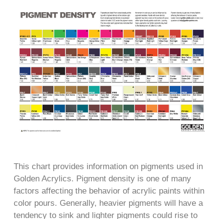
This chart provides information on pigments used in
Golden Acrylics. Pigment density is one of many
factors affecting the behavior of acrylic paints within
color pours. Generally, heavier pigments will have a
tendency to sink and lighter pigments could rise to