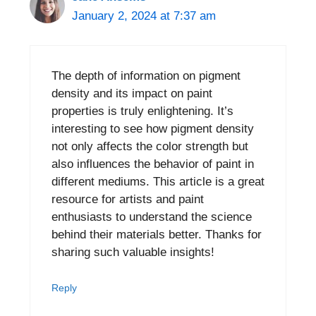
January 2, 2024 at 7:37 am
The depth of information on pigment
density and its impact on paint
properties is truly enlightening. It’s
interesting to see how pigment density
not only affects the color strength but
also influences the behavior of paint in
different mediums. This article is a great
resource for artists and paint
enthusiasts to understand the science
behind their materials better. Thanks for
sharing such valuable insights!
Reply