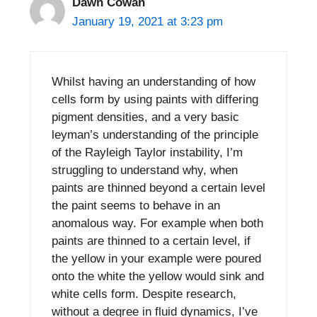
Dawn Cowan
January 19, 2021 at 3:23 pm
Whilst having an understanding of how
cells form by using paints with differing
pigment densities, and a very basic
leyman’s understanding of the principle
of the Rayleigh Taylor instability, I’m
struggling to understand why, when
paints are thinned beyond a certain level
the paint seems to behave in an
anomalous way. For example when both
paints are thinned to a certain level, if
the yellow in your example were poured
onto the white the yellow would sink and
white cells form. Despite research,
without a degree in fluid dynamics, I’ve