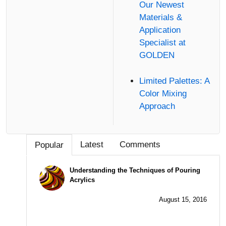
Our Newest
Materials &
Application
Specialist at
GOLDEN
Limited Palettes: A
Color Mixing
Approach
Latest
Comments
Popular
Understanding the Techniques of Pouring
Acrylics
August 15, 2016