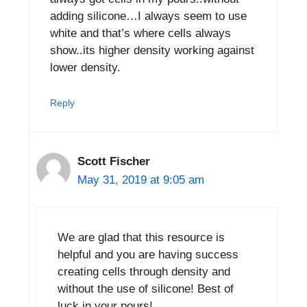
adding silicone…I always seem to use
white and that’s where cells always
show..its higher density working against
lower density.
Reply
Scott Fischer
May 31, 2019 at 9:05 am
We are glad that this resource is
helpful and you are having success
creating cells through density and
without the use of silicone! Best of
luck in your pours!