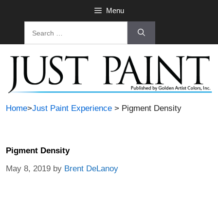
Menu
Home
>
Just Paint Experience
> Pigment Density
Pigment Density
May 8, 2019
by
Brent DeLanoy