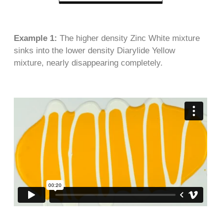
Example 1:
The higher density Zinc White mixture
sinks into the lower density Diarylide Yellow
mixture, nearly disappearing completely.