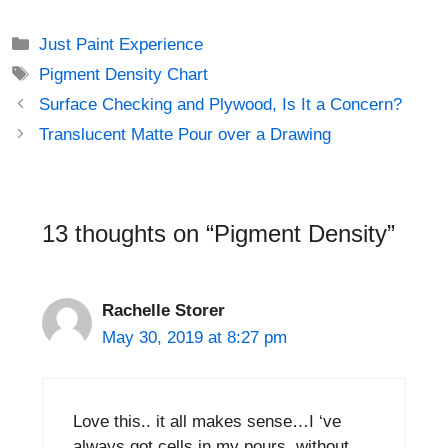
Just Paint Experience
Pigment Density Chart
Surface Checking and Plywood, Is It a Concern?
Translucent Matte Pour over a Drawing
13 thoughts on “Pigment Density”
Rachelle Storer
May 30, 2019 at 8:27 pm
Love this.. it all makes sense…I ‘ve
always got cells in my pours..without