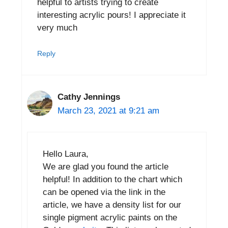
helpful to artists trying to create
interesting acrylic pours! I appreciate it
very much
Reply
Cathy Jennings
March 23, 2021 at 9:21 am
Hello Laura,
We are glad you found the article
helpful! In addition to the chart which
can be opened via the link in the
article, we have a density list for our
single pigment acrylic paints on the