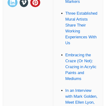
Markers
Three Established
Mural Artists
Share Their
Working
Experiences With
Us
Embracing the
Craze (Or Not):
Crazing in Acrylic
Paints and
Mediums
In an Interview
with Mark Golden,
Meet Ellen Lyon,