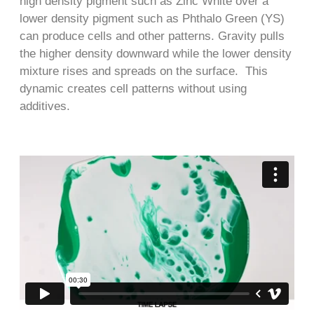
high density pigment such as Zinc White over a
lower density pigment such as Phthalo Green (YS)
can produce cells and other patterns. Gravity pulls
the higher density downward while the lower density
mixture rises and spreads on the surface. This
dynamic creates cell patterns without using
additives.