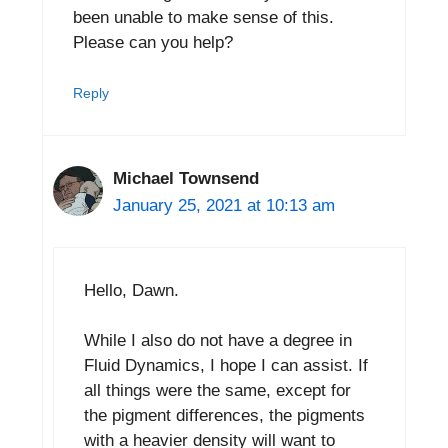
been unable to make sense of this.
Please can you help?
Reply
Michael Townsend
January 25, 2021 at 10:13 am
Hello, Dawn.
While I also do not have a degree in
Fluid Dynamics, I hope I can assist. If
all things were the same, except for
the pigment differences, the pigments
with a heavier density will want to