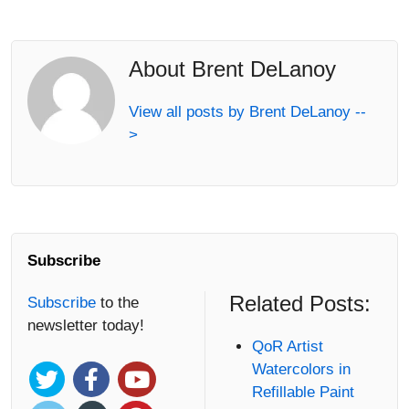
About Brent DeLanoy
View all posts by Brent DeLanoy --
>
Subscribe
Related Posts:
Subscribe
to the
newsletter today!
QoR Artist
Watercolors in
Refillable Paint