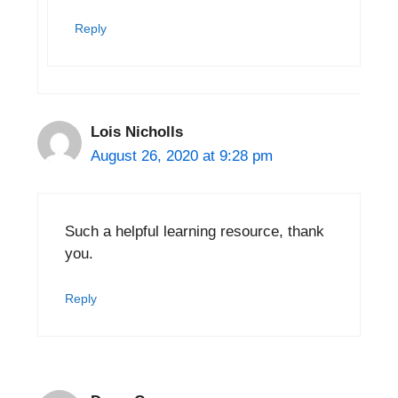
Reply
Lois Nicholls
August 26, 2020 at 9:28 pm
Such a helpful learning resource, thank
you.
Reply