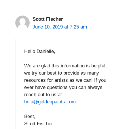
Scott Fischer
June 10, 2019 at 7:25 am
Hello Danieĺle,
We are glad this information is helpful,
we try our best to provide as many
resources for artists as we can! If you
ever have questions you can always
reach out to us at
help@goldenpaints.com
.
Best,
Scott Fischer