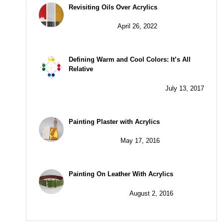
Revisiting Oils Over Acrylics
April 26, 2022
Defining Warm and Cool Colors: It’s All
Relative
July 13, 2017
Painting Plaster with Acrylics
May 17, 2016
Painting On Leather With Acrylics
August 2, 2016