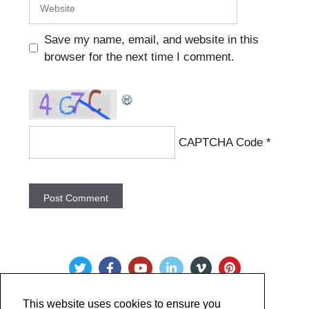
Save my name, email, and website in this
browser for the next time I comment.
CAPTCHA Code
*
This website uses cookies to ensure you