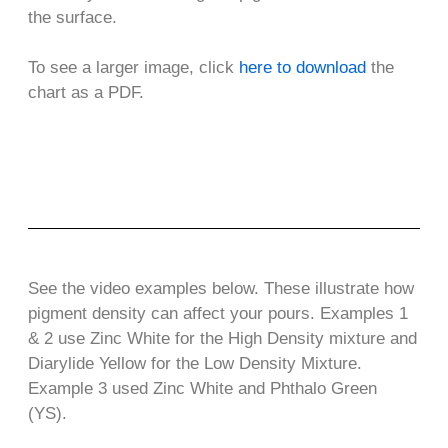
the surface.
To see a larger image, click
here to download
the
chart as a PDF.
See the video examples below. These illustrate how
pigment density can affect your pours. Examples 1
& 2 use Zinc White for the High Density mixture and
Diarylide Yellow for the Low Density Mixture.
Example 3 used Zinc White and Phthalo Green
(YS).