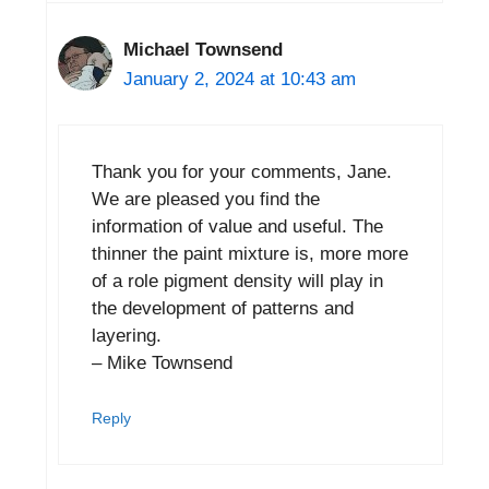
Michael Townsend
January 2, 2024 at 10:43 am
Thank you for your comments, Jane.
We are pleased you find the
information of value and useful. The
thinner the paint mixture is, more more
of a role pigment density will play in
the development of patterns and
layering.
– Mike Townsend
Reply