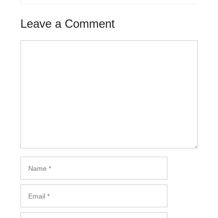
Leave a Comment