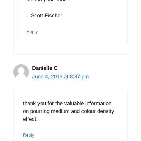
– Scott Fischer
Reply
Danieĺle C
June 4, 2019 at 8:37 pm
thank you for the valuable information
on pourring medium and colour density
effect.
Reply