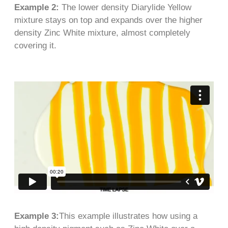
Example 2:
The lower density Diarylide Yellow
mixture stays on top and expands over the higher
density Zinc White mixture, almost completely
covering it.
Example 3:
This example illustrates how using a