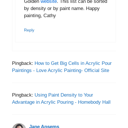
Golden
website
. This list can be sorted
by density or by paint name. Happy
painting, Cathy
Reply
Pingback:
How to Get Big Cells in Acrylic Pour
Paintings - Love Acrylic Painting- Official Site
Pingback:
Using Paint Density to Your
Advantage in Acrylic Pouring - Homebody Hall
Jane Ansems