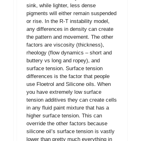
sink, while lighter, less dense
pigments will either remain suspended
or rise. In the R-T instability model,
any differences in density can create
the pattern and movement. The other
factors are viscosity (thickness),
rheology (flow dynamics – short and
buttery vs long and ropey), and
surface tension. Surface tension
differences is the factor that people
use Floetrol and Silicone oils. When
you have extremely low surface
tension additives they can create cells
in any fluid paint mixture that has a
higher surface tension. This can
override the other factors because
silicone oil’s surface tension is vastly
lower than pretty much everything in