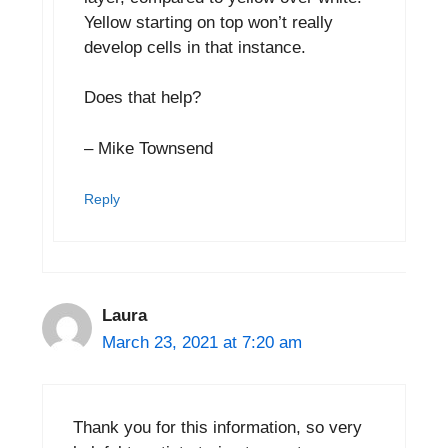
Yellow starting on top won’t really
develop cells in that instance.
Does that help?
– Mike Townsend
Reply
Laura
March 23, 2021 at 7:20 am
Thank you for this information, so very