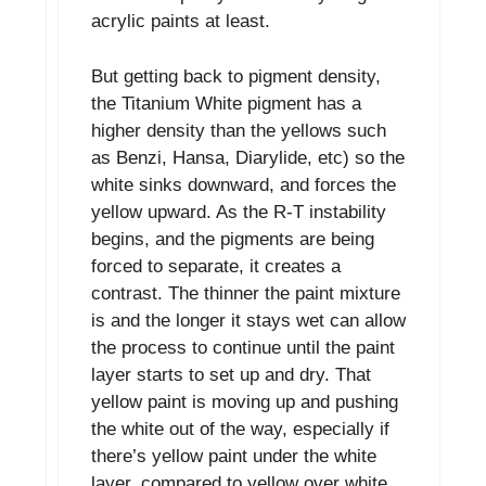
acrylic paints at least.
But getting back to pigment density,
the Titanium White pigment has a
higher density than the yellows such
as Benzi, Hansa, Diarylide, etc) so the
white sinks downward, and forces the
yellow upward. As the R-T instability
begins, and the pigments are being
forced to separate, it creates a
contrast. The thinner the paint mixture
is and the longer it stays wet can allow
the process to continue until the paint
layer starts to set up and dry. That
yellow paint is moving up and pushing
the white out of the way, especially if
there’s yellow paint under the white
layer, compared to yellow over white.