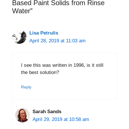
Based Paint Solids from Rinse
Water”
Lisa Petrulis
April 28, 2019 at 11:03 am
I see this was written in 1996, is it still
the best solution?
Reply
Sarah Sands
April 29, 2019 at 10:58 am