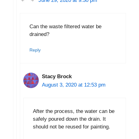
June 29, 2020 at 9:30 pm
Can the waste filtered water be
drained?
Reply
Stacy Brock
August 3, 2020 at 12:53 pm
After the process, the water can be
safely poured down the drain. It
should not be reused for painting.