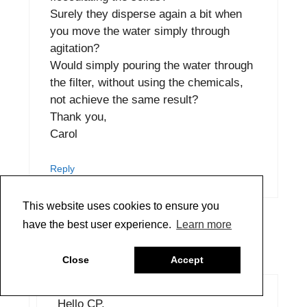
Surely they disperse again a bit when
you move the water simply through
agitation?
Would simply pouring the water through
the filter, without using the chemicals,
not achieve the same result?
Thank you,
Carol
Reply
This website uses cookies to ensure you
have the best user experience.
Learn more
Greg Watson
September 19, 2022 at 2:56 pm
Close
Accept
Hello CP,