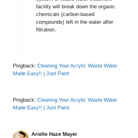
facility will break down the organic
chemicals (carbon-based
compounds) left in the water after
filtration.
Pingback:
Cleaning Your Acrylic Waste Water
Made Easy!! | Just Paint
Pingback:
Cleaning Your Acrylic Waste Water
Made Easy!! | Just Paint
Arielle Haze Mayer