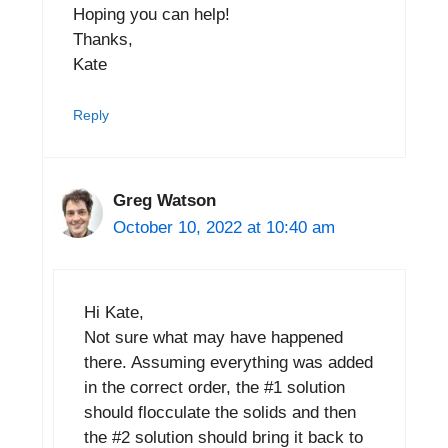
Hoping you can help!
Thanks,
Kate
Reply
Greg Watson
October 10, 2022 at 10:40 am
Hi Kate,
Not sure what may have happened
there. Assuming everything was added
in the correct order, the #1 solution
should flocculate the solids and then
the #2 solution should bring it back to