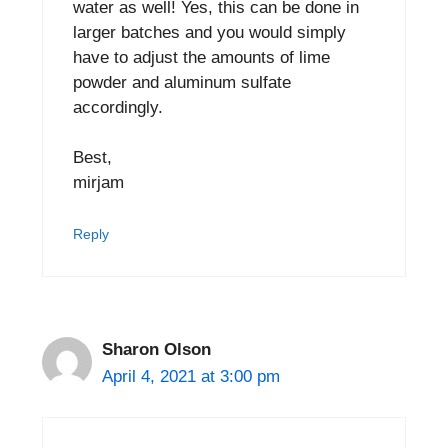
water as well! Yes, this can be done in
larger batches and you would simply
have to adjust the amounts of lime
powder and aluminum sulfate
accordingly.
Best,
mirjam
Reply
Sharon Olson
April 4, 2021 at 3:00 pm