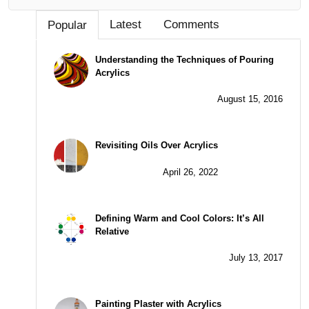
Latest
Comments
Popular
Understanding the Techniques of Pouring
Acrylics
August 15, 2016
Revisiting Oils Over Acrylics
April 26, 2022
Defining Warm and Cool Colors: It’s All
Relative
July 13, 2017
Painting Plaster with Acrylics