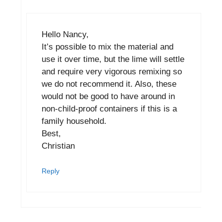
Hello Nancy,
It’s possible to mix the material and
use it over time, but the lime will settle
and require very vigorous remixing so
we do not recommend it. Also, these
would not be good to have around in
non-child-proof containers if this is a
family household.
Best,
Christian
Reply