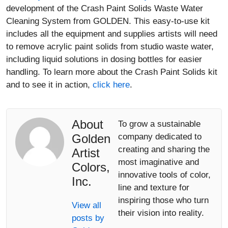
development of the Crash Paint Solids Waste Water
Cleaning System from GOLDEN. This easy-to-use kit
includes all the equipment and supplies artists will need
to remove acrylic paint solids from studio waste water,
including liquid solutions in dosing bottles for easier
handling. To learn more about the Crash Paint Solids kit
and to see it in action,
click here
.
About
To grow a sustainable
Golden
company dedicated to
creating and sharing the
Artist
most imaginative and
Colors,
innovative tools of color,
Inc.
line and texture for
inspiring those who turn
View all
their vision into reality.
posts by