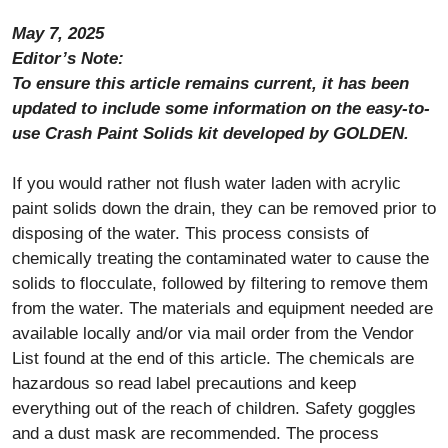
May 7, 2025
Editor’s Note:
To ensure this article remains current, it has been
updated to include some information on the easy-to-
use Crash Paint Solids kit developed by GOLDEN.
If you would rather not flush water laden with acrylic
paint solids down the drain, they can be removed prior to
disposing of the water. This process consists of
chemically treating the contaminated water to cause the
solids to flocculate, followed by filtering to remove them
from the water. The materials and equipment needed are
available locally and/or via mail order from the Vendor
List found at the end of this article. The chemicals are
hazardous so read label precautions and keep
everything out of the reach of children. Safety goggles
and a dust mask are recommended. The process