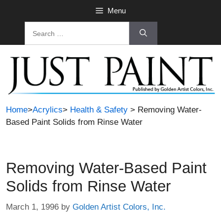
Skip
Menu
to
Search
content
for:
Home
>
Acrylics
>
Health & Safety
> Removing Water-
Based Paint Solids from Rinse Water
Removing Water-Based Paint
Solids from Rinse Water
March 1, 1996
by
Golden Artist Colors, Inc.