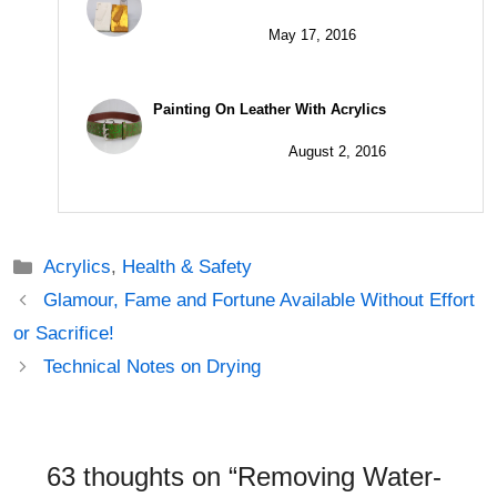
May 17, 2016
Painting On Leather With Acrylics
August 2, 2016
Categories
Acrylics
,
Health & Safety
Post
Glamour, Fame and Fortune Available Without Effort
navigation
or Sacrifice!
Technical Notes on Drying
63 thoughts on “Removing Water-