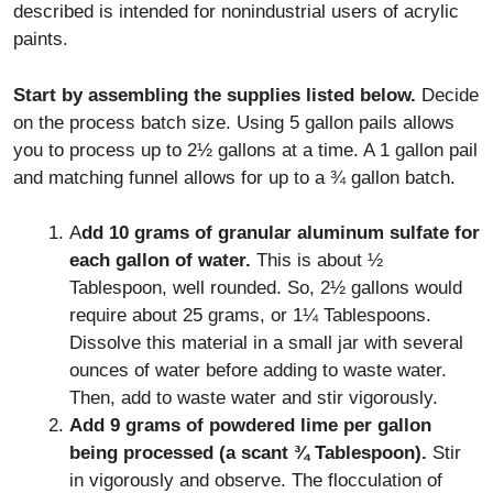
described is intended for nonindustrial users of acrylic
paints.
Start by assembling the supplies listed below.
Decide
on the process batch size. Using 5 gallon pails allows
you to process up to 2½ gallons at a time. A 1 gallon pail
and matching funnel allows for up to a ¾ gallon batch.
A
dd 10 grams of granular aluminum sulfate for
each gallon of water.
This is about ½
Tablespoon, well rounded. So, 2½ gallons would
require about 25 grams, or 1¼ Tablespoons.
Dissolve this material in a small jar with several
ounces of water before adding to waste water.
Then, add to waste water and stir vigorously.
Add 9 grams of powdered lime per gallon
being processed (a scant ¾ Tablespoon).
Stir
in vigorously and observe. The flocculation of