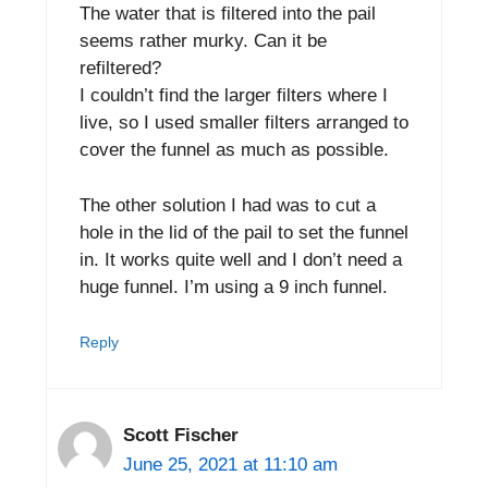
The water that is filtered into the pail
seems rather murky. Can it be
refiltered?
I couldn’t find the larger filters where I
live, so I used smaller filters arranged to
cover the funnel as much as possible.
The other solution I had was to cut a
hole in the lid of the pail to set the funnel
in. It works quite well and I don’t need a
huge funnel. I’m using a 9 inch funnel.
Reply
Scott Fischer
June 25, 2021 at 11:10 am