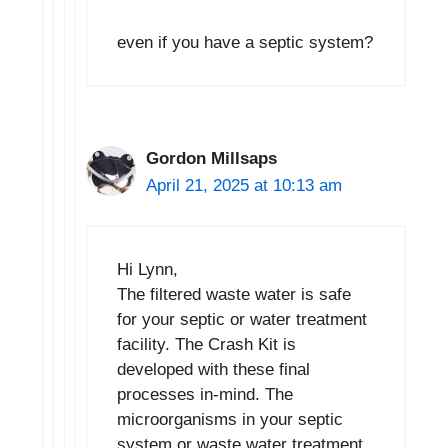
even if you have a septic system?
Gordon Millsaps
April 21, 2025 at 10:13 am
Hi Lynn,
The filtered waste water is safe
for your septic or water treatment
facility. The Crash Kit is
developed with these final
processes in-mind. The
microorganisms in your septic
system or waste water treatment