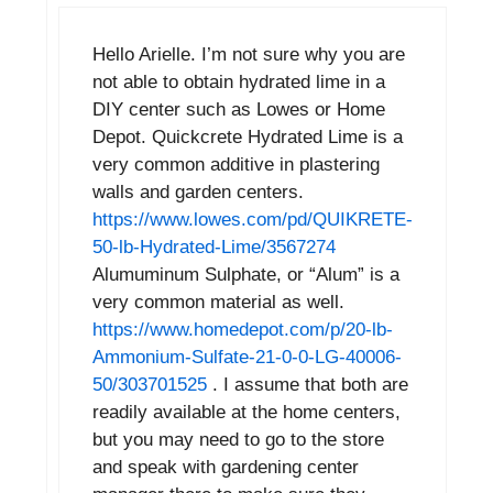
Hello Arielle. I’m not sure why you are
not able to obtain hydrated lime in a
DIY center such as Lowes or Home
Depot. Quickcrete Hydrated Lime is a
very common additive in plastering
walls and garden centers.
https://www.lowes.com/pd/QUIKRETE-
50-lb-Hydrated-Lime/3567274
Alumuminum Sulphate, or “Alum” is a
very common material as well.
https://www.homedepot.com/p/20-lb-
Ammonium-Sulfate-21-0-0-LG-40006-
50/303701525
. I assume that both are
readily available at the home centers,
but you may need to go to the store
and speak with gardening center