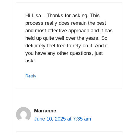
Hi Lisa – Thanks for asking. This
process really does remain the best
and most effective approach and it has
held up quite well over the years. So
definitely feel free to rely on it. And if
you have any other questions, just
ask!
Reply
Marianne
June 10, 2025 at 7:35 am