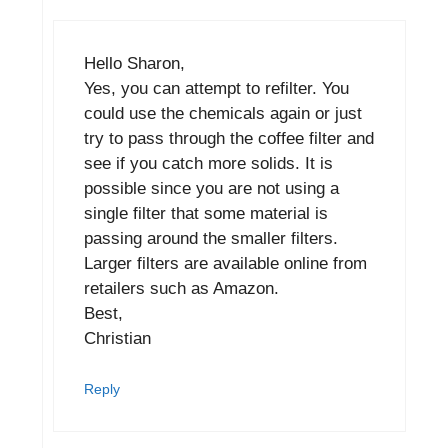
Hello Sharon,
Yes, you can attempt to refilter. You
could use the chemicals again or just
try to pass through the coffee filter and
see if you catch more solids. It is
possible since you are not using a
single filter that some material is
passing around the smaller filters.
Larger filters are available online from
retailers such as Amazon.
Best,
Christian
Reply