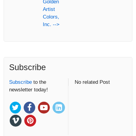
Golden
Artist
Colors,
Inc. -->
Subscribe
Subscribe
to the
No related Post
newsletter today!