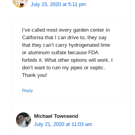
July 15, 2020 at 5:11 pm
I’ve called most every garden center in
California that I can drive to, they say
that they can’t carry hydrogenated lime
or aluminum sulfate because FDA
forbids it. What other options will work. I
don’t want to ruin my pipes or septic.
Thank you!
Reply
Michael Townsend
July 21, 2020 at 11:03 am