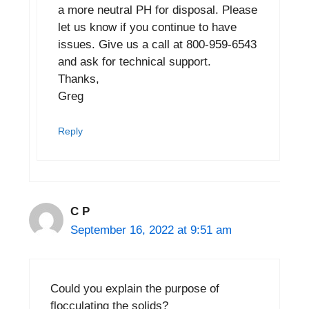
a more neutral PH for disposal. Please
let us know if you continue to have
issues. Give us a call at 800-959-6543
and ask for technical support.
Thanks,
Greg
Reply
C P
September 16, 2022 at 9:51 am
Could you explain the purpose of
flocculating the solids?