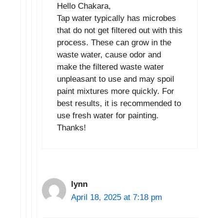
Hello Chakara,
Tap water typically has microbes
that do not get filtered out with this
process. These can grow in the
waste water, cause odor and
make the filtered waste water
unpleasant to use and may spoil
paint mixtures more quickly. For
best results, it is recommended to
use fresh water for painting.
Thanks!
lynn
April 18, 2025 at 7:18 pm