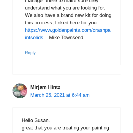
manager there to make sure they
understand what you are looking for.
We also have a brand new kit for doing
this process, linked here for you:
https://www.goldenpaints.com/crashpa
intsolids
– Mike Townsend
Reply
Mirjam Hintz
March 25, 2021 at 6:44 am
Hello Susan,
great that you are treating your painting