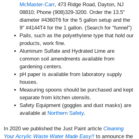
McMaster-Carr
, 473 Ridge Road, Dayton, NJ
08810; Phone (908)329-3200. Order the 13.5″
diameter #4360T6 for the 5 gallon setup and the
9″ #4144T4 for the 1 gallon. (Search for “funnel”)
Pails, such as the polyethylene type that hold our
products, work fine.
Aluminum Sulfate and Hydrated Lime are
common soil amendments available from
gardening centers.
pH paper is available from laboratory supply
houses.
Measuring spoons should be purchased and kept
separate from kitchen utensils.
Safety Equipment (goggles and dust masks) are
available at
Northern Safety
.
In 2020 we published the Just Paint article
Cleaning
Your Acrylic Waste Water Made Easy!!
to announce the