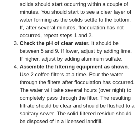
solids should start occurring within a couple of
minutes. You should start to see a clear layer of
water forming as the solids settle to the bottom.
If, after several minutes, flocculation has not
occurred, repeat steps 1 and 2.
Check the pH of clear water.
It should be
between 5 and 9. If lower, adjust by adding lime.
If higher, adjust by adding aluminum sulfate.
Assemble the filtering equipment as shown.
Use 2 coffee filters at a time. Pour the water
through the filters after flocculation has occurred.
The water will take several hours (over night) to
completely pass through the filter. The resulting
filtrate should be clear and should be flushed to a
sanitary sewer. The solid filtered residue should
be disposed of in a licensed landfill.