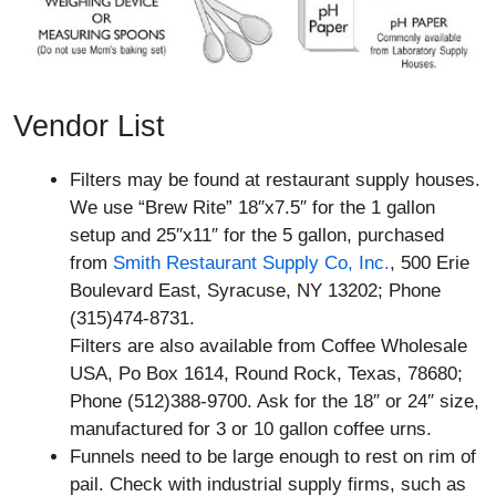
Vendor List
Filters may be found at restaurant supply houses.
We use “Brew Rite” 18″x7.5″ for the 1 gallon
setup and 25″x11″ for the 5 gallon, purchased
from
Smith Restaurant Supply Co, Inc.
, 500 Erie
Boulevard East, Syracuse, NY 13202; Phone
(315)474-8731.
Filters are also available from Coffee Wholesale
USA, Po Box 1614, Round Rock, Texas, 78680;
Phone (512)388-9700. Ask for the 18″ or 24″ size,
manufactured for 3 or 10 gallon coffee urns.
Funnels need to be large enough to rest on rim of
pail. Check with industrial supply firms, such as