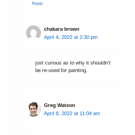
Reply
chakara brown
April 4, 2022 at 2:30 pm
just curious as to why it shouldn’t
be re-used for painting.
Greg Watson
April 8, 2022 at 11:04 am