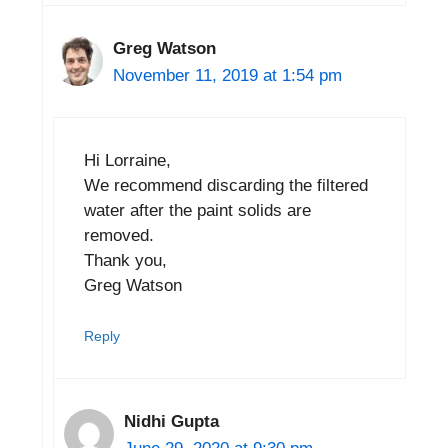
Greg Watson
November 11, 2019 at 1:54 pm
Hi Lorraine,
We recommend discarding the filtered
water after the paint solids are
removed.
Thank you,
Greg Watson
Reply
Nidhi Gupta