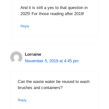
And it is still a yes to that question in
2025! For those reading after 2019!
Reply
Lorraine
November 5, 2019 at 4:45 pm
Can the waste water be reused to wash
brushes and containers?
Reply