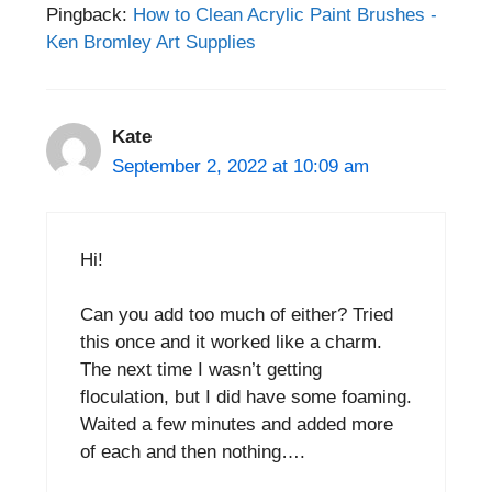
Pingback:
How to Clean Acrylic Paint Brushes -
Ken Bromley Art Supplies
Kate
September 2, 2022 at 10:09 am
Hi!
Can you add too much of either? Tried
this once and it worked like a charm.
The next time I wasn’t getting
floculation, but I did have some foaming.
Waited a few minutes and added more
of each and then nothing….