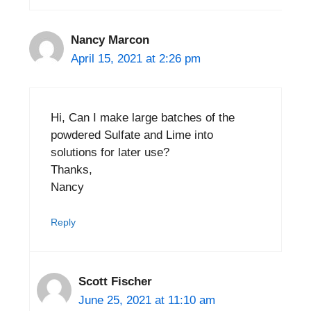
Nancy Marcon
April 15, 2021 at 2:26 pm
Hi, Can I make large batches of the
powdered Sulfate and Lime into
solutions for later use?
Thanks,
Nancy
Reply
Scott Fischer
June 25, 2021 at 11:10 am