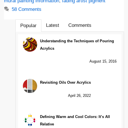
mural painting information
,
fading artist pigment
58 Comments
Latest
Comments
Popular
Understanding the Techniques of Pouring
Acrylics
August 15, 2016
Revisiting Oils Over Acrylics
April 26, 2022
Defining Warm and Cool Colors: It’s All
Relative