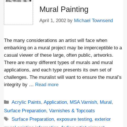
Mural Painting
April 1, 2002
by
Michael Townsend
The many considerations an artist will face when
embarking on a mural project may be imperceptible to a
casual viewer of these large, often public, artworks.
There are many different types of murals and mural
applications, and each type presents its own set of
challenges. The muralist will want to ensure the mural’s
integrity by …
Read more
Categories
Acrylic Paints
,
Application
,
MSA Varnish
,
Mural
,
Surface Preparation
,
Varnishes & Topcoats
Tags
Surface Preparation
,
exposure testing
,
exterior