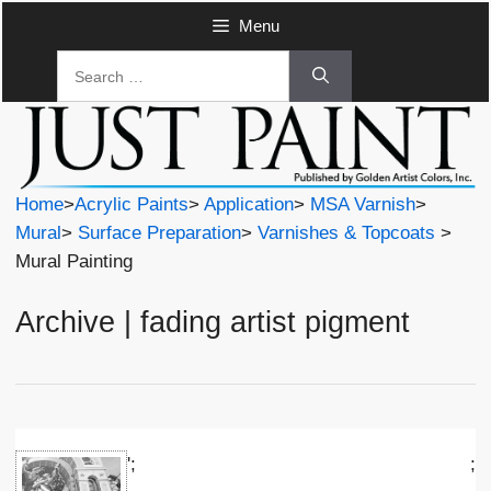
Skip
Menu
to
Search
content
for:
Home
>
Acrylic Paints
>
Application
>
MSA Varnish
>
Mural
>
Surface Preparation
>
Varnishes & Topcoats
>
Mural Painting
Archive | fading artist pigment
';
;