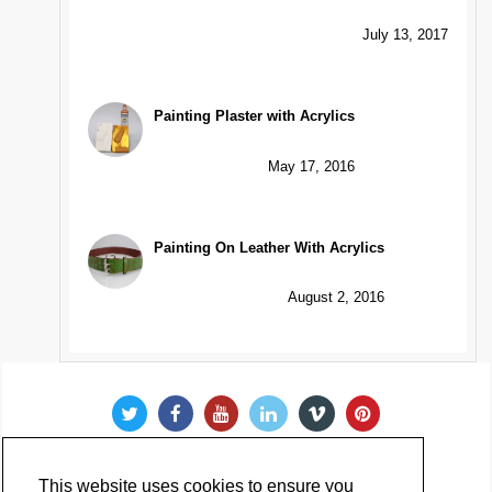
July 13, 2017
Painting Plaster with Acrylics
May 17, 2016
Painting On Leather With Acrylics
August 2, 2016
This website uses cookies to ensure you