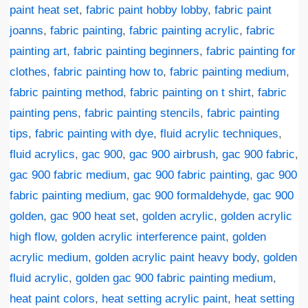
paint heat set
,
fabric paint hobby lobby
,
fabric paint
joanns
,
fabric painting
,
fabric painting acrylic
,
fabric
painting art
,
fabric painting beginners
,
fabric painting for
clothes
,
fabric painting how to
,
fabric painting medium
,
fabric painting method
,
fabric painting on t shirt
,
fabric
painting pens
,
fabric painting stencils
,
fabric painting
tips
,
fabric painting with dye
,
fluid acrylic techniques
,
fluid acrylics
,
gac 900
,
gac 900 airbrush
,
gac 900 fabric
,
gac 900 fabric medium
,
gac 900 fabric painting
,
gac 900
fabric painting medium
,
gac 900 formaldehyde
,
gac 900
golden
,
gac 900 heat set
,
golden acrylic
,
golden acrylic
high flow
,
golden acrylic interference paint
,
golden
acrylic medium
,
golden acrylic paint heavy body
,
golden
fluid acrylic
,
golden gac 900 fabric painting medium
,
heat paint colors
,
heat setting acrylic paint
,
heat setting