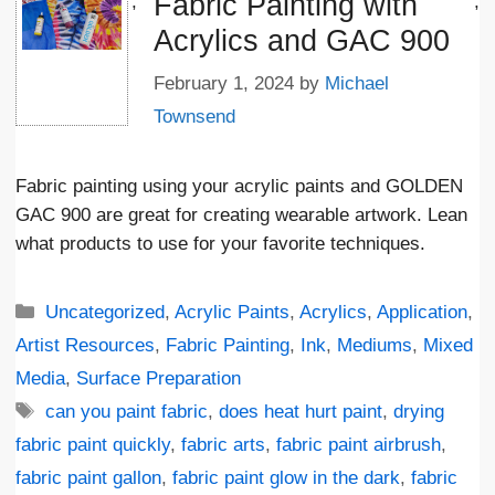
Fabric Painting with
';
;
Acrylics and GAC 900
February 1, 2024
by
Michael
Townsend
Fabric painting using your acrylic paints and GOLDEN
GAC 900 are great for creating wearable artwork. Lean
what products to use for your favorite techniques.
Categories
Uncategorized
,
Acrylic Paints
,
Acrylics
,
Application
,
Artist Resources
,
Fabric Painting
,
Ink
,
Mediums
,
Mixed
Media
,
Surface Preparation
Tags
can you paint fabric
,
does heat hurt paint
,
drying
fabric paint quickly
,
fabric arts
,
fabric paint airbrush
,
fabric paint gallon
,
fabric paint glow in the dark
,
fabric