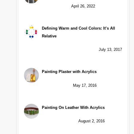
April 26, 2022
Defining Warm and Cool Colors: It’s All
Relative
July 13, 2017
Painting Plaster with Acrylics
May 17, 2016
Painting On Leather With Acrylics
August 2, 2016