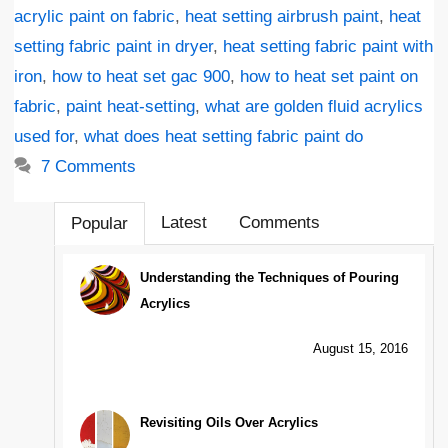
acrylic paint on fabric
,
heat setting airbrush paint
,
heat
setting fabric paint in dryer
,
heat setting fabric paint with
iron
,
how to heat set gac 900
,
how to heat set paint on
fabric
,
paint heat-setting
,
what are golden fluid acrylics
used for
,
what does heat setting fabric paint do
7 Comments
Latest
Comments
Popular
Understanding the Techniques of Pouring
Acrylics
August 15, 2016
Revisiting Oils Over Acrylics