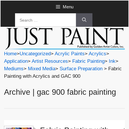
Skip
Menu
to
Search
content
for:
Home
>
Uncategorized
>
Acrylic Paints
>
Acrylics
>
Application
>
Artist Resources
>
Fabric Painting
>
Ink
>
Mediums
>
Mixed Media
>
Surface Preparation
> Fabric
Painting with Acrylics and GAC 900
Archive | gac 900 fabric painting