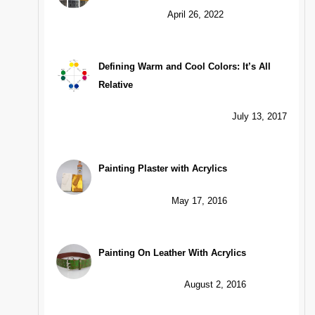
April 26, 2022
Defining Warm and Cool Colors: It’s All
Relative
July 13, 2017
Painting Plaster with Acrylics
May 17, 2016
Painting On Leather With Acrylics
August 2, 2016