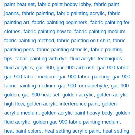
paint heat set
,
fabric paint hobby lobby
,
fabric paint
joanns
,
fabric painting
,
fabric painting acrylic
,
fabric
painting art
,
fabric painting beginners
,
fabric painting for
clothes
,
fabric painting how to
,
fabric painting medium
,
fabric painting method
,
fabric painting on t shirt
,
fabric
painting pens
,
fabric painting stencils
,
fabric painting
tips
,
fabric painting with dye
,
fluid acrylic techniques
,
fluid acrylics
,
gac 900
,
gac 900 airbrush
,
gac 900 fabric
,
gac 900 fabric medium
,
gac 900 fabric painting
,
gac 900
fabric painting medium
,
gac 900 formaldehyde
,
gac 900
golden
,
gac 900 heat set
,
golden acrylic
,
golden acrylic
high flow
,
golden acrylic interference paint
,
golden
acrylic medium
,
golden acrylic paint heavy body
,
golden
fluid acrylic
,
golden gac 900 fabric painting medium
,
heat paint colors
,
heat setting acrylic paint
,
heat setting