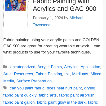
Fabric Painting with
';
;
Acrylics and GAC 900
February 1, 2024
by
Michael
Townsend
Fabric painting using your acrylic paints and GOLDEN
GAC 900 are great for creating wearable artwork. Lean
what products to use for your favorite techniques.
Categories
Uncategorized
,
Acrylic Paints
,
Acrylics
,
Application
,
Artist Resources
,
Fabric Painting
,
Ink
,
Mediums
,
Mixed
Media
,
Surface Preparation
Tags
can you paint fabric
,
does heat hurt paint
,
drying
fabric paint quickly
,
fabric arts
,
fabric paint airbrush
,
fabric paint gallon
,
fabric paint glow in the dark
,
fabric