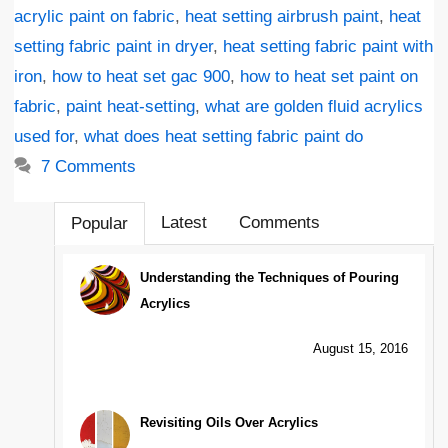
acrylic paint on fabric
,
heat setting airbrush paint
,
heat
setting fabric paint in dryer
,
heat setting fabric paint with
iron
,
how to heat set gac 900
,
how to heat set paint on
fabric
,
paint heat-setting
,
what are golden fluid acrylics
used for
,
what does heat setting fabric paint do
7 Comments
Latest
Comments
Popular
Understanding the Techniques of Pouring
Acrylics
August 15, 2016
Revisiting Oils Over Acrylics