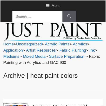
Skip
Menu
to
Search
content
for:
Home
>
Uncategorized
>
Acrylic Paints
>
Acrylics
>
Application
>
Artist Resources
>
Fabric Painting
>
Ink
>
Mediums
>
Mixed Media
>
Surface Preparation
> Fabric
Painting with Acrylics and GAC 900
Archive | heat paint colors