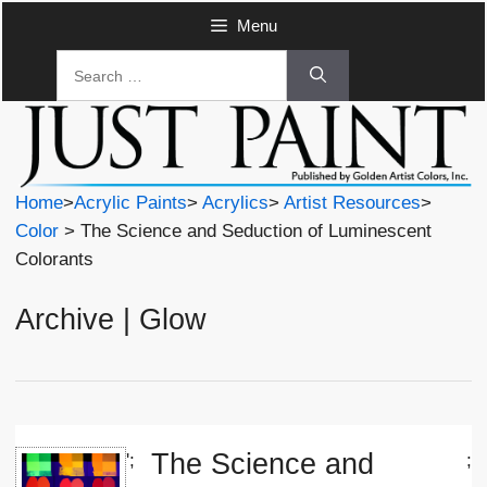
Skip
Menu
to
Search
content
for:
Home
>
Acrylic Paints
>
Acrylics
>
Artist Resources
>
Color
> The Science and Seduction of Luminescent
Colorants
Archive | Glow
The Science and
';
;