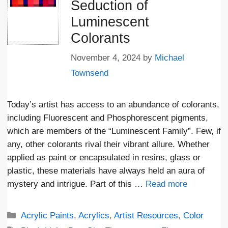
Seduction of
Luminescent
Colorants
November 4, 2024
by
Michael
Townsend
Today’s artist has access to an abundance of colorants,
including Fluorescent and Phosphorescent pigments,
which are members of the “Luminescent Family”. Few, if
any, other colorants rival their vibrant allure. Whether
applied as paint or encapsulated in resins, glass or
plastic, these materials have always held an aura of
mystery and intrigue. Part of this …
Read more
Categories
Acrylic Paints
,
Acrylics
,
Artist Resources
,
Color