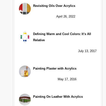
Revisiting Oils Over Acrylics
April 26, 2022
Defining Warm and Cool Colors: It’s All
Relative
July 13, 2017
Painting Plaster with Acrylics
May 17, 2016
Painting On Leather With Acrylics