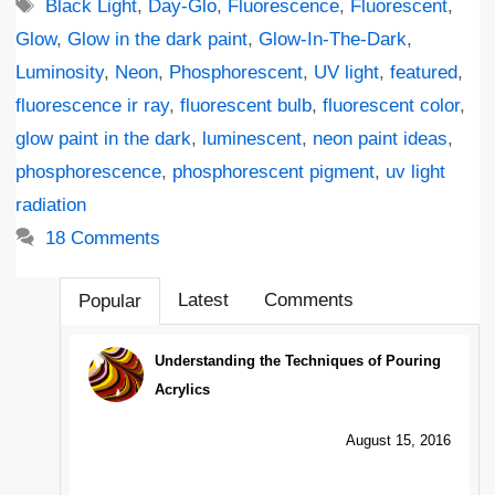
Tags
Black Light
,
Day-Glo
,
Fluorescence
,
Fluorescent
,
Glow
,
Glow in the dark paint
,
Glow-In-The-Dark
,
Luminosity
,
Neon
,
Phosphorescent
,
UV light
,
featured
,
fluorescence ir ray
,
fluorescent bulb
,
fluorescent color
,
glow paint in the dark
,
luminescent
,
neon paint ideas
,
phosphorescence
,
phosphorescent pigment
,
uv light
radiation
18 Comments
Latest
Comments
Popular
Understanding the Techniques of Pouring
Acrylics
August 15, 2016