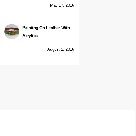
May 17, 2016
Painting On Leather With
Acrylics
August 2, 2016