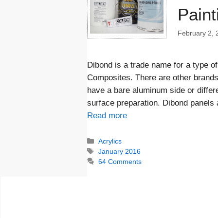
Paint
February 2, 
Dibond is a trade name for a type 
Composites. There are other brand
have a bare aluminum side or differe
surface preparation. Dibond panels 
Read more
Categories
Acrylics
Tags
January 2016
64 Comments