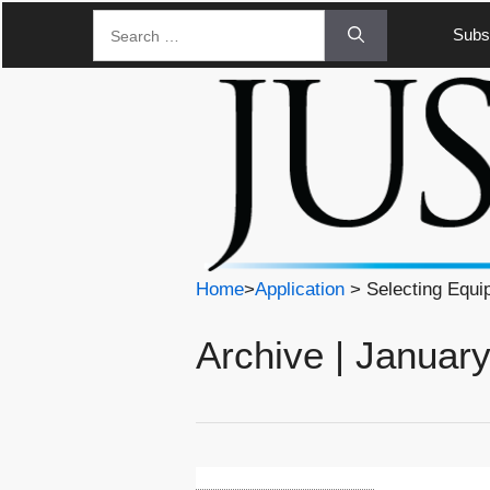
Skip
Search
Subsc
to
for:
content
Home
>
Application
> Selecting Equi
Archive | Januar