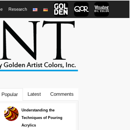
ce
Research
1
Latest
Comments
Popular
Understanding the
Techniques of Pouring
Acrylics