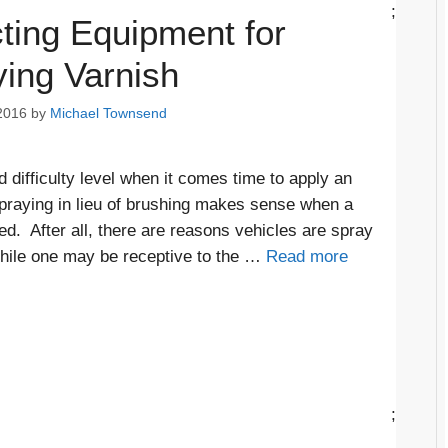
;
ting Equipment for
ing Varnish
2016
by
Michael Townsend
 difficulty level when it comes time to apply an
 Spraying in lieu of brushing makes sense when a
ed. After all, there are reasons vehicles are spray
While one may be receptive to the …
Read more
;