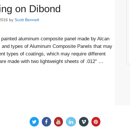
ing on Dibond
2016
by
Scott Bennett
of painted aluminum composite panel made by Alcan
s and types of Aluminum Composite Panels that may
nt types of coatings, which may require different
are made with two lightweight sheets of .012″ …