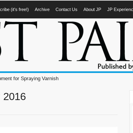
ribe (it’s free!)
Archive
Contact Us
About JP
JP Experien
pment for Spraying Varnish
y 2016