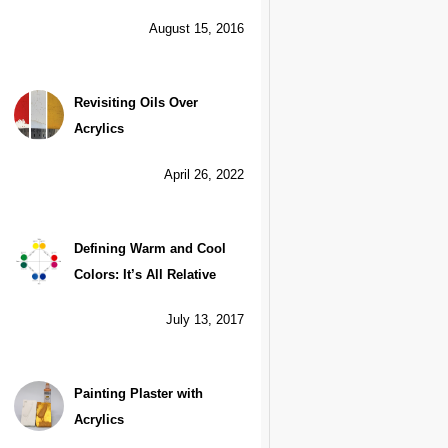
August 15, 2016
Revisiting Oils Over
Acrylics
April 26, 2022
Defining Warm and Cool
Colors: It’s All Relative
July 13, 2017
Painting Plaster with
Acrylics