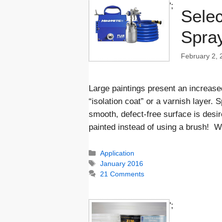
';
Selec
Spray
February 2, 
Large paintings present an increased
“isolation coat” or a varnish layer.
smooth, defect-free surface is desir
painted instead of using a brush! 
Categories
Application
Tags
January 2016
21 Comments
';