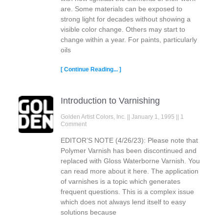
are. Some materials can be exposed to
strong light for decades without showing a
visible color change. Others may start to
change within a year. For paints, particularly
oils
[ Continue Reading... ]
Introduction to Varnishing
Golden Artist Colors, Inc.
January 1, 1995
1
Comment
EDITOR’S NOTE (4/26/23): Please note that
Polymer Varnish has been discontinued and
replaced with Gloss Waterborne Varnish. You
can read more about it here. The application
of varnishes is a topic which generates
frequent questions. This is a complex issue
which does not always lend itself to easy
solutions because