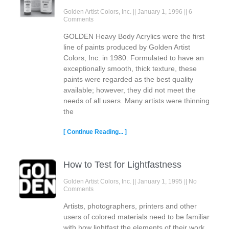
Golden Artist Colors, Inc.
January 1, 1996
6
Comments
GOLDEN Heavy Body Acrylics were the first
line of paints produced by Golden Artist
Colors, Inc. in 1980. Formulated to have an
exceptionally smooth, thick texture, these
paints were regarded as the best quality
available; however, they did not meet the
needs of all users. Many artists were thinning
the
[ Continue Reading... ]
How to Test for Lightfastness
Golden Artist Colors, Inc.
January 1, 1995
No
Comments
Artists, photographers, printers and other
users of colored materials need to be familiar
with how lightfast the elements of their work