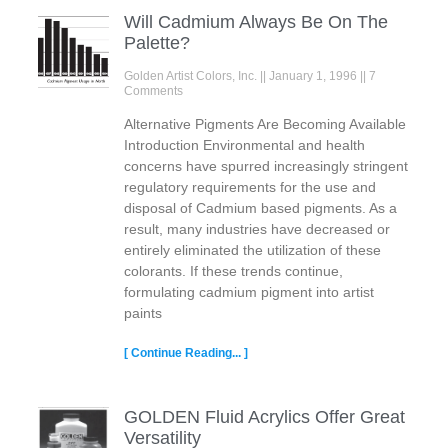
Will Cadmium Always Be On The
Palette?
Golden Artist Colors, Inc.
January 1, 1996
7
Comments
Alternative Pigments Are Becoming Available
Introduction Environmental and health
concerns have spurred increasingly stringent
regulatory requirements for the use and
disposal of Cadmium based pigments. As a
result, many industries have decreased or
entirely eliminated the utilization of these
colorants. If these trends continue,
formulating cadmium pigment into artist
paints
[ Continue Reading... ]
GOLDEN Fluid Acrylics Offer Great
Versatility