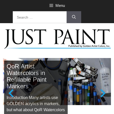
Menu
QoR Artist
Watercolors in
Refillable Paint
Markers
Introduction Many artists use
GOLDEN acrylics in markers,
but what about QoR Watercolors