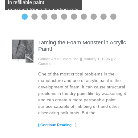
in refillable paint
markers? Since the markers rely
on fluid paint, watercolor seems
a perfect medium for these tools.
QoR Artist Watercolor offers high
lightfastness and dissolves into
Taming the Foam Monster in Acrylic
water beautifully, making it
Paint!
perfect for versatile marker
Golden Artist Colors, Inc.
January 1, 1996
2
techniques. In our testing, we
Comments
found do-it-yourself ...
Read
One of the most critical problems in the
more
manufacture and use of acrylic paint is the
development of foam. It can cause structural
problems in the dry paint film by weakening it
and can create a more permeable paint
surface capable of imbibing dirt and other
discoloring pollutants. But the
[ Continue Reading... ]