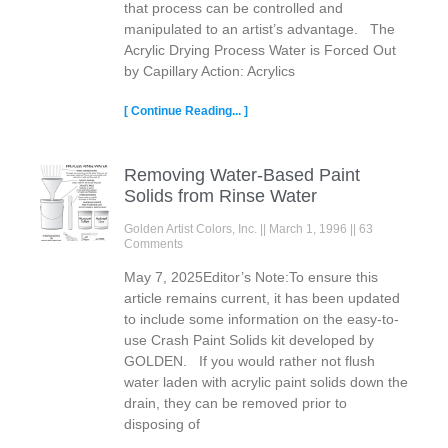
that process can be controlled and
manipulated to an artist’s advantage. The
Acrylic Drying Process Water is Forced Out
by Capillary Action: Acrylics
[ Continue Reading... ]
Removing Water-Based Paint
Solids from Rinse Water
Golden Artist Colors, Inc.
March 1, 1996
63
Comments
May 7, 2025Editor’s Note:To ensure this
article remains current, it has been updated
to include some information on the easy-to-
use Crash Paint Solids kit developed by
GOLDEN. If you would rather not flush
water laden with acrylic paint solids down the
drain, they can be removed prior to
disposing of