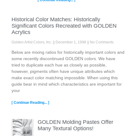
Historical Color Matches: Historically
Significant Colors Recreated with GOLDEN
Acrylics
Golden Artist Colors, Inc.
December 1, 1998
No Comments
Below are mixing ratios for historically important colors and
some recently discontinued GOLDEN colors. We have
tried to duplicate each hue as closely as possible,
however, pigments often have unique attributes which
make exact color matching impossible. When using this
guide bear in mind which characteristics are important for
your
[ Continue Reading... ]
GOLDEN Molding Pastes Offer
Many Textural Options!