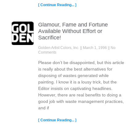
[ Continue Reading... ]
Glamour, Fame and Fortune
Available Without Effort or
Sacrifice!
Golden Artist Colors, Inc.
March 1, 1996
No
Comments
Please don’t be disappointed, but this article
is really about the best alternatives for
disposing of wastes generated while
painting. I know it is a lousy trick, but the
Editor insists on captivating headlines.
However, there are real benefits to doing a
good job with waste management practices,
and if
[ Continue Reading... ]