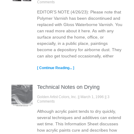
Comments
EDITOR’S NOTE (4/26/23): Please note that
Polymer Varnish has been discontinued and
replaced with Gloss Waterborne Varnish. You
can read more about it here. As with any
surface around the home, office, or
especially, in a public place, paintings
become a depository for airborne dust. They
can also get touched occasionally, either
[ Continue Reading... ]
Technical Notes on Drying
Golden Artist Colors, Inc.
March 1, 1996
3
Comments
Although acrylic paint tends to dry quickly,
several techniques and additives can extend
wet time. This Information Sheet discusses
how acrylic paints cure and describes how