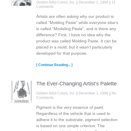
Golden Artist Colors, Inc.
December 1, 1998
11
Comments
Artists are often asking why our product is
called “Molding Paste” while everyone else’s
is called “Modeling Paste”, and is there any
difference? First, I have no idea why the
product was called Molding Paste. It can be
placed in a mold, but it wasn’t particularly
developed for that purpose.
[ Continue Reading... ]
The Ever-Changing Artist’s Palette
Golden Artist Colors, Inc.
December 1, 1998
No
Comments
Pigment is the very essence of paint.
Regardless of the vehicle that is used to
adhere it to the substrate, pigment selection
is based on one simple criterion. The