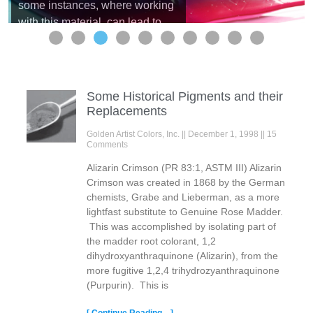
some instances, where working
with this material, can lead to
unanticipated results. One of
these, defined as a ‘craze’ or
crazing, is for many artists,
considered a serious surface
Some Historical Pigments and their
defect. It can appear like a crack
Replacements
in the paint, ...
Read more
Golden Artist Colors, Inc.
December 1, 1998
15
Comments
Alizarin Crimson (PR 83:1, ASTM III) Alizarin
Crimson was created in 1868 by the German
chemists, Grabe and Lieberman, as a more
lightfast substitute to Genuine Rose Madder.
This was accomplished by isolating part of
the madder root colorant, 1,2
dihydroxyanthraquinone (Alizarin), from the
more fugitive 1,2,4 trihydrozyanthraquinone
(Purpurin). This is
[ Continue Reading... ]