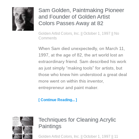
Sam Golden, Paintmaking Pioneer
and Founder of Golden Artist
Colors Passes Away at 82
Golden Artist Colors, Inc.
October 1, 1997
No
Comments
When Sam died unexpectedly, on March 11,
1997, at the age of 82, the art world lost an
extraordinary friend. Sam described his work
as just simply “making tools” for artists, but
those who knew him understood a great deal
more went on within this inventor,
entrepreneur and paint maker.
[ Continue Reading... ]
Techniques for Cleaning Acrylic
Paintings
Golden Artist Colors, Inc.
October 1, 1997
11