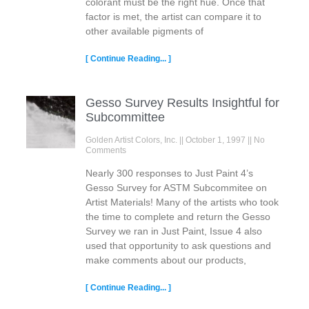
colorant must be the right hue. Once that
factor is met, the artist can compare it to
other available pigments of
[ Continue Reading... ]
Gesso Survey Results Insightful for
Subcommittee
Golden Artist Colors, Inc.
October 1, 1997
No
Comments
Nearly 300 responses to Just Paint 4’s
Gesso Survey for ASTM Subcommitee on
Artist Materials! Many of the artists who took
the time to complete and return the Gesso
Survey we ran in Just Paint, Issue 4 also
used that opportunity to ask questions and
make comments about our products,
[ Continue Reading... ]