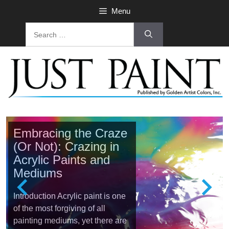
Menu
Embracing the Craze
(Or Not): Crazing in
Acrylic Paints and
Mediums
Introduction Acrylic paint is one
of the most forgiving of all
painting mediums, yet there are