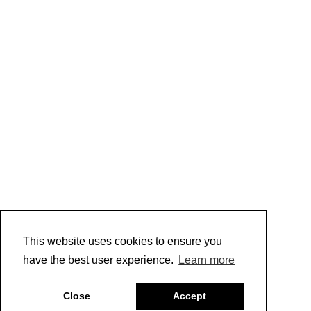
This website uses cookies to ensure you
have the best user experience.
Learn more
Close
Accept