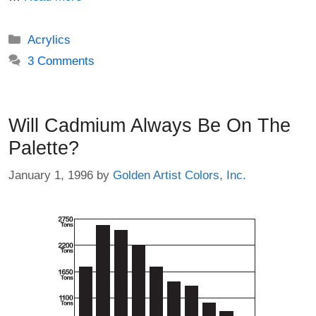
Categories
Acrylics
3 Comments
Will Cadmium Always Be On The
Palette?
January 1, 1996
by
Golden Artist Colors, Inc.