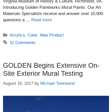
Virginia Museum of History & Culture, Richmond, VA.
Introducing Golden Paintworks Mural Paints Our Art
Materials Specialists receive and answer over 10,000
questions a …
Read more
Categories
Acrylics
,
Color
,
New Product
11 Comments
GOLDEN Begins Extensive On-
Site Exterior Mural Testing
August 16, 2017
by
Michael Townsend