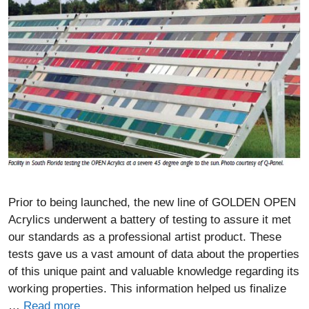
Prior to being launched, the new line of GOLDEN OPEN
Acrylics underwent a battery of testing to assure it met
our standards as a professional artist product. These
tests gave us a vast amount of data about the properties
of this unique paint and valuable knowledge regarding its
working properties. This information helped us finalize
…
Read more