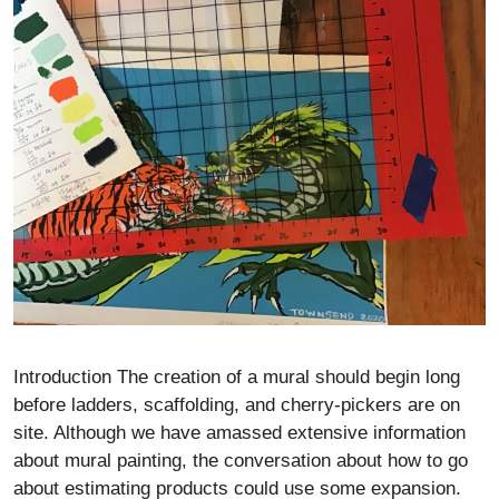
Introduction The creation of a mural should begin long
before ladders, scaffolding, and cherry-pickers are on
site. Although we have amassed extensive information
about mural painting, the conversation about how to go
about estimating products could use some expansion.