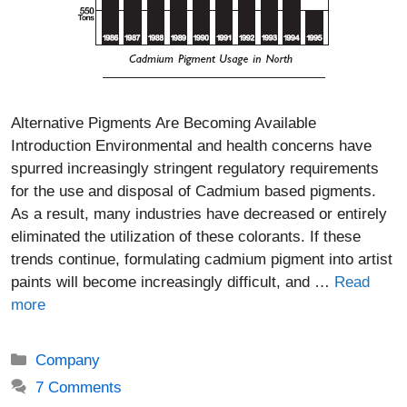
Alternative Pigments Are Becoming Available
Introduction Environmental and health concerns have
spurred increasingly stringent regulatory requirements
for the use and disposal of Cadmium based pigments.
As a result, many industries have decreased or entirely
eliminated the utilization of these colorants. If these
trends continue, formulating cadmium pigment into artist
paints will become increasingly difficult, and …
Read
more
Categories
Company
7 Comments