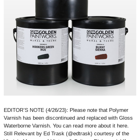
EDITOR’S NOTE (4/26/23): Please note that Polymer
Varnish has been discontinued and replaced with Gloss
Waterborne Varnish. You can read more about it here.
Still Relevant by Ed Trask (@edtrask) courtesy of the