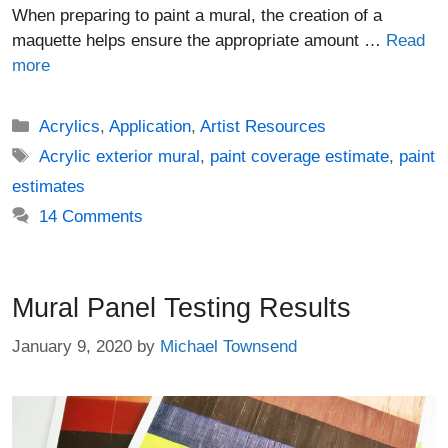
When preparing to paint a mural, the creation of a
maquette helps ensure the appropriate amount …
Read
more
Categories
Acrylics
,
Application
,
Artist Resources
Tags
Acrylic exterior mural
,
paint coverage estimate
,
paint
estimates
14 Comments
Mural Panel Testing Results
January 9, 2020
by
Michael Townsend