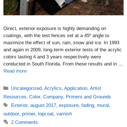
Direct, exterior exposure is highly demanding on
coatings, with the test fences set at a 45º angle to
maximize the effect of sun, rain, snow and ice. In 1993
and again in 2009, long-term exterior tests of the acrylic
colors lasting 4 and 3 years respectively were
conducted in South Florida. From these results and in …
Read more
Categories
Uncategorized
,
Acrylics
,
Application
,
Artist
Resources
,
Color
,
Company
,
Primers and Grounds
Tags
Exterior
,
august 2017
,
exposure
,
fading
,
mural
,
outdoor
,
primer
,
topcoat
,
varnish
2 Comments