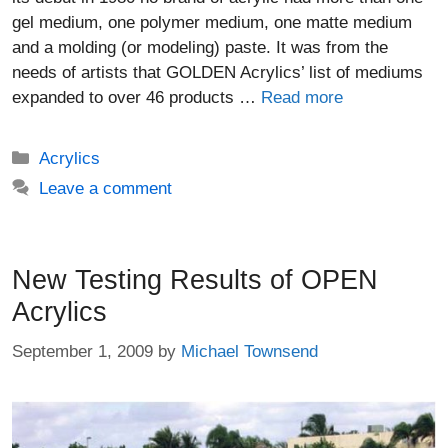
gel medium, one polymer medium, one matte medium
and a molding (or modeling) paste. It was from the
needs of artists that GOLDEN Acrylics’ list of mediums
expanded to over 46 products …
Read more
Categories
Acrylics
Leave a comment
New Testing Results of OPEN
Acrylics
September 1, 2009
by
Michael Townsend