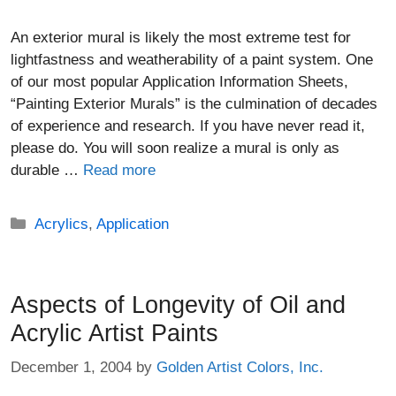
An exterior mural is likely the most extreme test for
lightfastness and weatherability of a paint system. One
of our most popular Application Information Sheets,
“Painting Exterior Murals” is the culmination of decades
of experience and research. If you have never read it,
please do. You will soon realize a mural is only as
durable …
Read more
Categories
Acrylics
,
Application
Aspects of Longevity of Oil and
Acrylic Artist Paints
December 1, 2004
by
Golden Artist Colors, Inc.