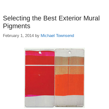
Selecting the Best Exterior Mural
Pigments
February 1, 2014
by
Michael Townsend