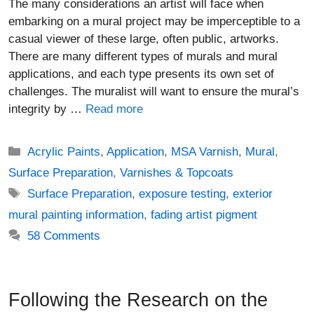
The many considerations an artist will face when
embarking on a mural project may be imperceptible to a
casual viewer of these large, often public, artworks.
There are many different types of murals and mural
applications, and each type presents its own set of
challenges. The muralist will want to ensure the mural’s
integrity by …
Read more
Categories
Acrylic Paints
,
Application
,
MSA Varnish
,
Mural
,
Surface Preparation
,
Varnishes & Topcoats
Tags
Surface Preparation
,
exposure testing
,
exterior
mural painting information
,
fading artist pigment
58 Comments
Following the Research on the