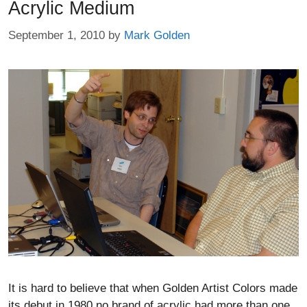
Acrylic Medium
September 1, 2010
by
Mark Golden
It is hard to believe that when Golden Artist Colors made
its debut in 1980 no brand of acrylic had more than one