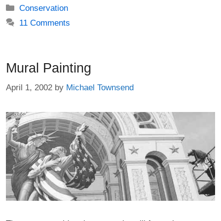
Categories
Conservation
11 Comments
Mural Painting
April 1, 2002
by
Michael Townsend