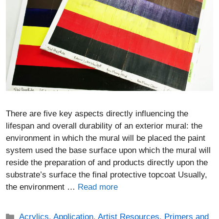
There are five key aspects directly influencing the
lifespan and overall durability of an exterior mural: the
environment in which the mural will be placed the paint
system used the base surface upon which the mural will
reside the preparation of and products directly upon the
substrate’s surface the final protective topcoat Usually,
the environment …
Read more
Categories
Acrylics
,
Application
,
Artist Resources
,
Primers and