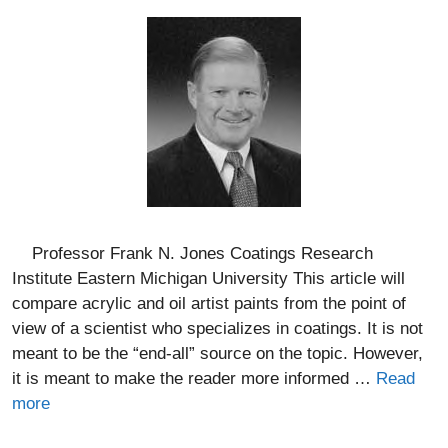
Professor Frank N. Jones Coatings Research
Institute Eastern Michigan University This article will
compare acrylic and oil artist paints from the point of
view of a scientist who specializes in coatings. It is not
meant to be the “end-all” source on the topic. However,
it is meant to make the reader more informed …
Read
more