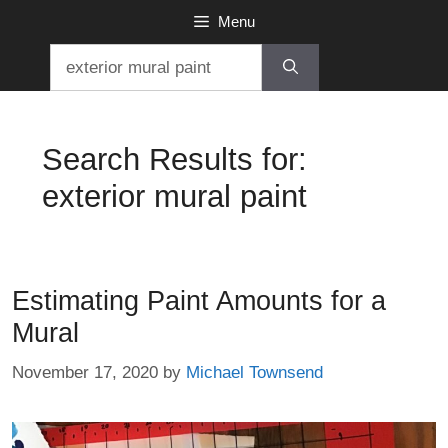
Skip
Menu
to
Search
content
for:
Search Results for:
exterior mural paint
Estimating Paint Amounts for a
Mural
November 17, 2020
by
Michael Townsend