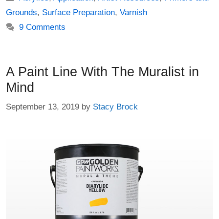
Grounds
,
Surface Preparation
,
Varnish
9 Comments
A Paint Line With The Muralist in
Mind
September 13, 2019
by
Stacy Brock