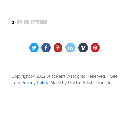
Page
Page
Page
Post
1
2
3
Next
→
navigation
Copyright @ 2022 Just Paint. All Rights Reserved. * See
our
Privacy Policy
.
Made by Golden Artist Colors, Inc.