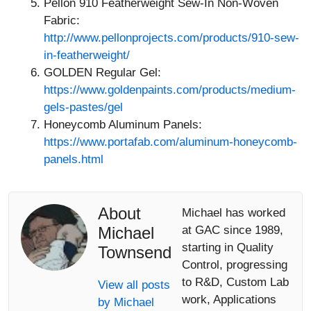
Pellon 910 Featherweight Sew-In Non-Woven
Fabric:
http://www.pellonprojects.com/products/910-sew-
in-featherweight/
GOLDEN Regular Gel:
https://www.goldenpaints.com/products/medium-
gels-pastes/gel
Honeycomb Aluminum Panels:
https://www.portafab.com/aluminum-honeycomb-
panels.html
About
Michael has worked
Michael
at GAC since 1989,
starting in Quality
Townsend
Control, progressing
to R&D, Custom Lab
View all posts
work, Applications
by Michael