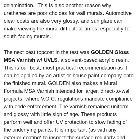
delamination. This is also another reason why
urethanes are poor choices for wall murals. Automotive
clear coats are also very glossy, and sun glare can
make viewing the mural difficult at times, especially for
south-facing murals.
The next best topcoat in the test was
GOLDEN Gloss
MSA Varnish w/ UVLS,
a solvent-based acrylic resin.
This is our best, most practical recommendation as it
can be applied by an artist or house paint company onto
the finished mural. GOLDEN also makes a Mural
Formula MSA Varnish intended for larger, direct-to-wall
projects, where V.O.C. regulations mandate compliance
with code enforcement. The varnish remained uniform
and glossy with little sign of age. These products
perform well and offer UV protection to slow fading of
the underlying paints. It is important (as with any
exterior coating) to inspect the surface regularly and