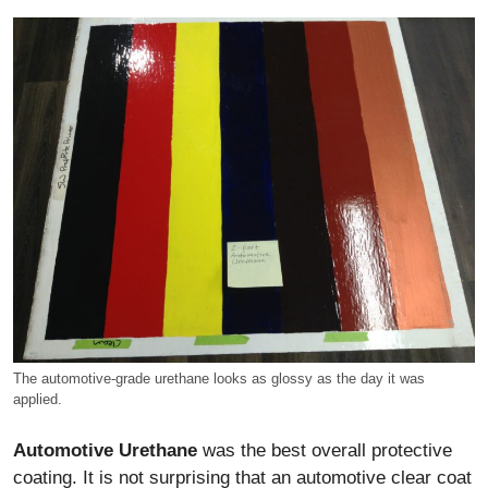
The automotive-grade urethane looks as glossy as the day it was
applied.
Automotive Urethane
was the best overall protective
coating. It is not surprising that an automotive clear coat