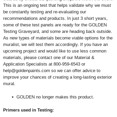
This is an ongoing test that helps validate why we must
be constantly testing and re-evaluating our
recommendations and products. In just 3 short years,
some of these test panels are ready for the GOLDEN
Testing Graveyard, and some are heading back outside.
As new types of materials become viable options for the
muralist, we will test them accordingly. If you have an
upcoming project and would like to use less common
materials, please contact one of our Material &
Application Specialists at 800-959-6543 or
help@goldenpaints.com
so we can offer advice to
improve your chances of creating a long-lasting exterior
mural.
GOLDEN no longer makes this product.
Primers used in Testing: