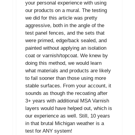
your personal experience with using
our products on a mural. The testing
we did for this article was pretty
aggressive, both in the angle of the
test panel fences, and the sets that
were primed, edge/back sealed, and
painted without applying an isolation
coat or varnish/topcoat. We knew by
doing this method, we would learn
what materials and products are likely
to fail sooner than those using more
stable surfaces. From your account, it
sounds as though the recoating after
3+ years with additional MSA Varnish
layers would have helped out, which is
our experience as well. Still, 10 years
in that brutal Michigan weather is a
test for ANY system!