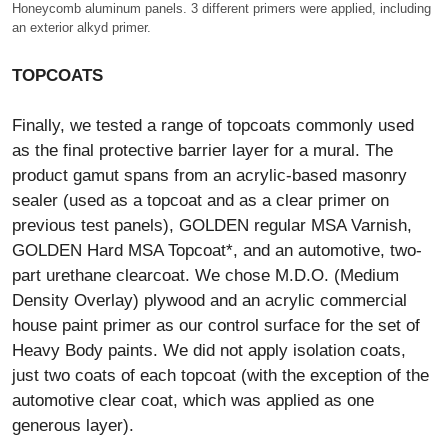
Honeycomb aluminum panels. 3 different primers were applied, including
an exterior alkyd primer.
TOPCOATS
Finally, we tested a range of topcoats commonly used
as the final protective barrier layer for a mural. The
product gamut spans from an acrylic-based masonry
sealer (used as a topcoat and as a clear primer on
previous test panels), GOLDEN regular MSA Varnish,
GOLDEN Hard MSA Topcoat*, and an automotive, two-
part urethane clearcoat. We chose M.D.O. (Medium
Density Overlay) plywood and an acrylic commercial
house paint primer as our control surface for the set of
Heavy Body paints. We did not apply isolation coats,
just two coats of each topcoat (with the exception of the
automotive clear coat, which was applied as one
generous layer).