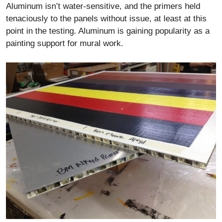
Aluminum isn’t water-sensitive, and the primers held
tenaciously to the panels without issue, at least at this
point in the testing. Aluminum is gaining popularity as a
painting support for mural work.