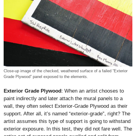
Close-up image of the checked, weathered surface of a failed “Exterior
Grade Plywood” panel exposed to the elements.
Exterior Grade Plywood
: When an artist chooses to
paint indirectly and later attach the mural panels to a
wall, they often select Exterior-Grade Plywood as their
support. After all, it’s named “exterior-grade”, right? The
artist assumes this type of support is going to withstand
exterior exposure. In this test, they did not fare well. The