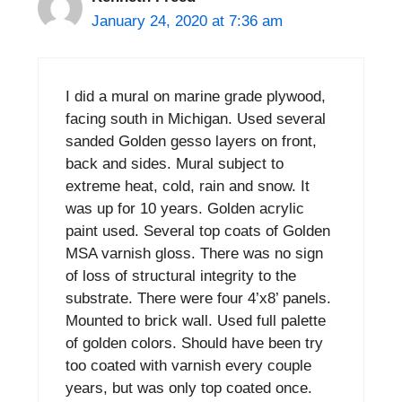
January 24, 2020 at 7:36 am
I did a mural on marine grade plywood,
facing south in Michigan. Used several
sanded Golden gesso layers on front,
back and sides. Mural subject to
extreme heat, cold, rain and snow. It
was up for 10 years. Golden acrylic
paint used. Several top coats of Golden
MSA varnish gloss. There was no sign
of loss of structural integrity to the
substrate. There were four 4’x8’ panels.
Mounted to brick wall. Used full palette
of golden colors. Should have been try
too coated with varnish every couple
years, but was only top coated once.