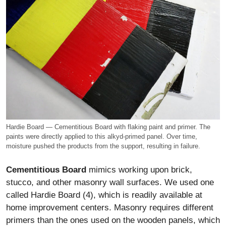
Hardie Board — Cementitious Board with flaking paint and primer. The
paints were directly applied to this alkyd-primed panel. Over time,
moisture pushed the products from the support, resulting in failure.
Cementitious Board
mimics working upon brick,
stucco, and other masonry wall surfaces. We used one
called Hardie Board (4), which is readily available at
home improvement centers. Masonry requires different
primers than the ones used on the wooden panels, which