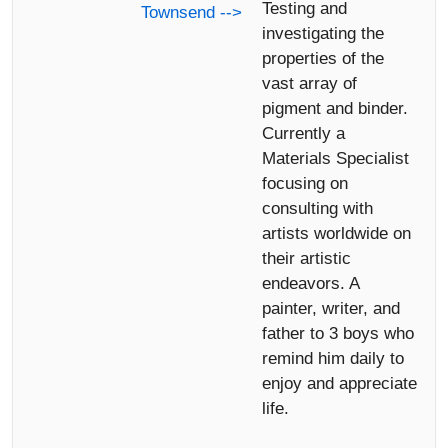
Testing and
Townsend -->
investigating the
properties of the
vast array of
pigment and binder.
Currently a
Materials Specialist
focusing on
consulting with
artists worldwide on
their artistic
endeavors. A
painter, writer, and
father to 3 boys who
remind him daily to
enjoy and appreciate
life.