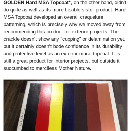
GOLDEN Hard MSA Topcoat*
, on the other hand, didn’t
do quite as well as its more flexible sister product. Hard
MSA Topcoat developed an overall craquelure
patterning, which is precisely why we moved away from
recommending this product for exterior projects. The
crackle doesn’t show any “cupping” or delamination yet,
but it certainly doesn’t bode confidence in its durability
and protective level as an exterior mural topcoat. It is
still a great product for interior projects, but outside it
succumbed to merciless Mother Nature.