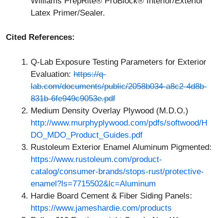
Williams PrepRite® ProBlock® Interior/Exterior
Latex Primer/Sealer.
Cited References:
Q-Lab Exposure Testing Parameters for Exterior
Evaluation:
https://q-
lab.com/documents/public/2058b034-a8c2-4d8b-
831b-6fe949c9053e.pdf
Medium Density Overlay Plywood (M.D.O.)
http://www.murphyplywood.com/pdfs/softwood/H
DO_MDO_Product_Guides.pdf
Rustoleum Exterior Enamel Aluminum Pigmented:
https://www.rustoleum.com/product-
catalog/consumer-brands/stops-rust/protective-
enamel?ls=7715502&lc=Aluminum
Hardie Board Cement & Fiber Siding Panels:
https://www.jameshardie.com/products