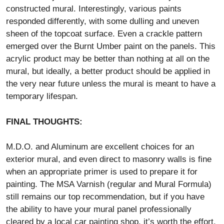
constructed mural. Interestingly, various paints
responded differently, with some dulling and uneven
sheen of the topcoat surface. Even a crackle pattern
emerged over the Burnt Umber paint on the panels. This
acrylic product may be better than nothing at all on the
mural, but ideally, a better product should be applied in
the very near future unless the mural is meant to have a
temporary lifespan.
FINAL THOUGHTS:
M.D.O. and Aluminum are excellent choices for an
exterior mural, and even direct to masonry walls is fine
when an appropriate primer is used to prepare it for
painting. The MSA Varnish (regular and Mural Formula)
still remains our top recommendation, but if you have
the ability to have your mural panel professionally
cleared by a local car painting shop, it’s worth the effort.