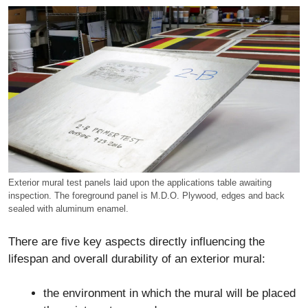
Exterior mural test panels laid upon the applications table awaiting
inspection. The foreground panel is M.D.O. Plywood, edges and back
sealed with aluminum enamel.
There are five key aspects directly influencing the
lifespan and overall durability of an exterior mural:
the environment in which the mural will be placed