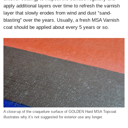
apply additional layers over time to refresh the varnish
layer that slowly erodes from wind and dust “sand-
blasting” over the years. Usually, a fresh MSA Varnish
coat should be applied about every 5 years or so.
A close-up of the craquelure surface of GOLDEN Hard MSA Topcoat
illustrates why it’s not suggested for exterior use any longer.