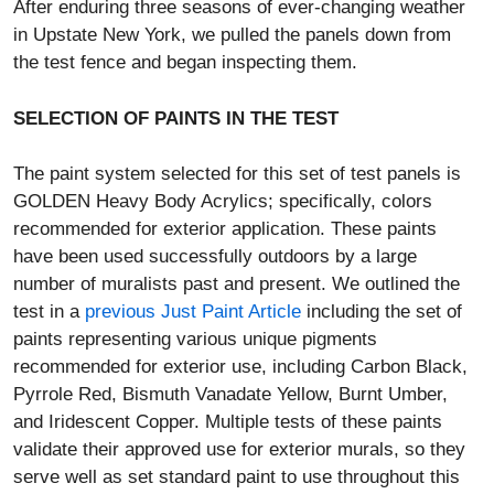
After enduring three seasons of ever-changing weather
in Upstate New York, we pulled the panels down from
the test fence and began inspecting them.
SELECTION OF PAINTS IN THE TEST
The paint system selected for this set of test panels is
GOLDEN Heavy Body Acrylics; specifically, colors
recommended for exterior application. These paints
have been used successfully outdoors by a large
number of muralists past and present. We outlined the
test in a
previous Just Paint Article
including the set of
paints representing various unique pigments
recommended for exterior use, including Carbon Black,
Pyrrole Red, Bismuth Vanadate Yellow, Burnt Umber,
and Iridescent Copper. Multiple tests of these paints
validate their approved use for exterior murals, so they
serve well as set standard paint to use throughout this