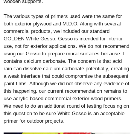
wooden supports.
The various types of primers used were the same for
both exterior plywood and M.D.O. Along with several
commercial products, we included our standard
GOLDEN White Gesso. Gesso is intended for interior
use, not for exterior applications. We do not recommend
using our Gesso to prepare mural surfaces because it
contains calcium carbonate. The concern is that acid
rain can dissolve calcium carbonate potentially, creating
a weak interface that could compromise the subsequent
paint films. Although we did not observe any evidence of
this happening, our current recommendation remains to
use acrylic-based commercial exterior wood primers.
We need to do an additional round of testing focusing on
this question to be sure White Gesso is an acceptable
primer for outdoor projects.