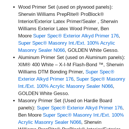
Wood Primer Set (used on plywood panels):
Sherwin Williams PrepRite® ProBlock®
Interior/Exterior Latex Primer/Sealer , Sherwin
Williams Exterior Latex Wood Primer, Ben
Moore
Super Spec® Exterior Alkyd Primer 176
,
Super Spec® Masonry Int./Ext. 100% Acrylic
Masonry Sealer N066
, GOLDEN White Gesso.
Aluminum Primer Set (used on Aluminum panels):
XIM® 400 White – X-I-M Flash-Bond ™, Sherwin
Williams DTM Bonding Primer,
Super Spec®
Exterior Alkyd Primer 176
,
Super Spec® Masonry
Int./Ext. 100% Acrylic Masonry Sealer N066
,
GOLDEN White Gesso.
Masonry Primer Set (Used on Hardie Board
panels):
Super Spec® Exterior Alkyd Primer 176
,
Ben Moore
Super Spec® Masonry Int./Ext. 100%
Acrylic Masonry Sealer N066
, Sherwin