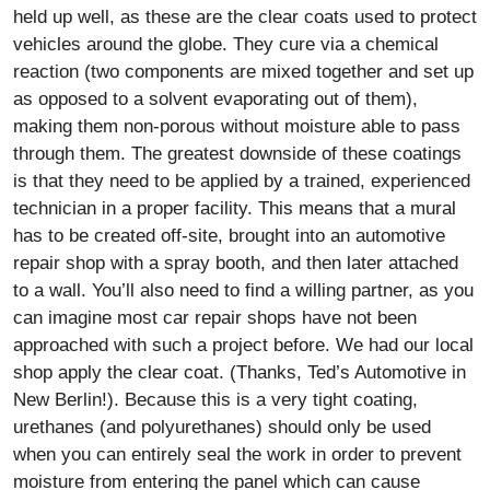
held up well, as these are the clear coats used to protect
vehicles around the globe. They cure via a chemical
reaction (two components are mixed together and set up
as opposed to a solvent evaporating out of them),
making them non-porous without moisture able to pass
through them. The greatest downside of these coatings
is that they need to be applied by a trained, experienced
technician in a proper facility. This means that a mural
has to be created off-site, brought into an automotive
repair shop with a spray booth, and then later attached
to a wall. You’ll also need to find a willing partner, as you
can imagine most car repair shops have not been
approached with such a project before. We had our local
shop apply the clear coat. (Thanks, Ted’s Automotive in
New Berlin!). Because this is a very tight coating,
urethanes (and polyurethanes) should only be used
when you can entirely seal the work in order to prevent
moisture from entering the panel which can cause