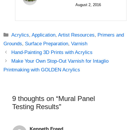
August 2, 2016
Categories
Acrylics
,
Application
,
Artist Resources
,
Primers and
Grounds
,
Surface Preparation
,
Varnish
Post
Hand-Painting 3D Prints with Acrylics
navigation
Make Your Own Stop-Out Varnish for Intaglio
Printmaking with GOLDEN Acrylics
9 thoughts on “Mural Panel
Testing Results”
Kenneth Freed