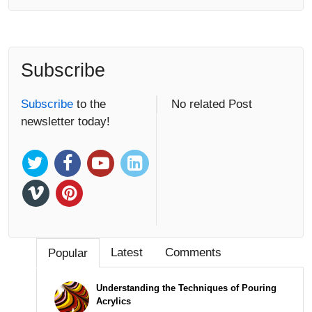
Subscribe
Subscribe
to the
No related Post
newsletter today!
Latest
Comments
Popular
Understanding the Techniques of Pouring
Acrylics