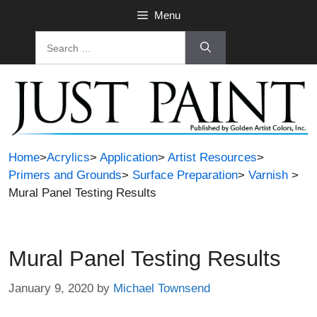
Skip
Menu
to
Search
content
for:
Home
>
Acrylics
>
Application
>
Artist Resources
>
Primers and Grounds
>
Surface Preparation
>
Varnish
>
Mural Panel Testing Results
Mural Panel Testing Results
January 9, 2020
by
Michael Townsend