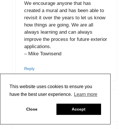
We encourage anyone that has
created a mural and has been able to
revisit it over the years to let us know
how things are going. We are all
always learning and can always
improve the process for future exterior
applications.
– Mike Townsend
Reply
This website uses cookies to ensure you
have the best user experience.
Learn more
Selena
Close
Accept
January 24, 2020 at 9:36 am