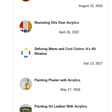
August 15, 2016
Revisiting Oils Over Acrylics
April 26, 2022
Defining Warm and Cool Colors: It’s All
Relative
July 13, 2017
Painting Plaster with Acrylics
May 17, 2016
Painting On Leather With Acrylics