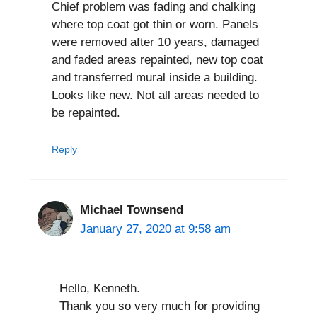
Chief problem was fading and chalking
where top coat got thin or worn. Panels
were removed after 10 years, damaged
and faded areas repainted, new top coat
and transferred mural inside a building.
Looks like new. Not all areas needed to
be repainted.
Reply
Michael Townsend
January 27, 2020 at 9:58 am
Hello, Kenneth.
Thank you so very much for providing