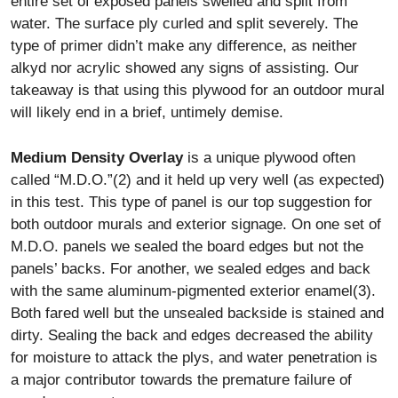
entire set of exposed panels swelled and split from
water. The surface ply curled and split severely. The
type of primer didn’t make any difference, as neither
alkyd nor acrylic showed any signs of assisting. Our
takeaway is that using this plywood for an outdoor mural
will likely end in a brief, untimely demise.
Medium Density Overlay
is a unique plywood often
called “M.D.O.”(2) and it held up very well (as expected)
in this test. This type of panel is our top suggestion for
both outdoor murals and exterior signage. On one set of
M.D.O. panels we sealed the board edges but not the
panels’ backs. For another, we sealed edges and back
with the same aluminum-pigmented exterior enamel(3).
Both fared well but the unsealed backside is stained and
dirty. Sealing the back and edges decreased the ability
for moisture to attack the plys, and water penetration is
a major contributor towards the premature failure of