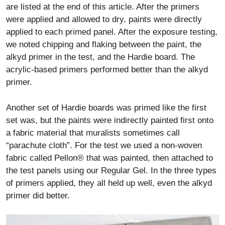
are listed at the end of this article. After the primers
were applied and allowed to dry, paints were directly
applied to each primed panel. After the exposure testing,
we noted chipping and flaking between the paint, the
alkyd primer in the test, and the Hardie board. The
acrylic-based primers performed better than the alkyd
primer.
Another set of Hardie boards was primed like the first
set was, but the paints were indirectly painted first onto
a fabric material that muralists sometimes call
“parachute cloth”. For the test we used a non-woven
fabric called Pellon® that was painted, then attached to
the test panels using our Regular Gel. In the three types
of primers applied, they all held up well, even the alkyd
primer did better.