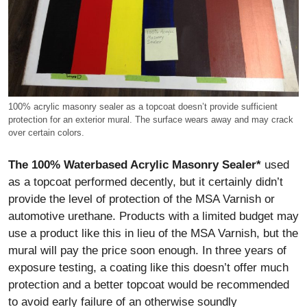
100% acrylic masonry sealer as a topcoat doesn’t provide sufficient
protection for an exterior mural. The surface wears away and may crack
over certain colors.
The 100% Waterbased Acrylic Masonry Sealer*
used
as a topcoat performed decently, but it certainly didn’t
provide the level of protection of the MSA Varnish or
automotive urethane. Products with a limited budget may
use a product like this in lieu of the MSA Varnish, but the
mural will pay the price soon enough. In three years of
exposure testing, a coating like this doesn’t offer much
protection and a better topcoat would be recommended
to avoid early failure of an otherwise soundly