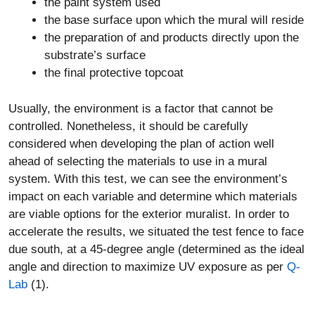
the paint system used
the base surface upon which the mural will reside
the preparation of and products directly upon the
substrate’s surface
the final protective topcoat
Usually, the environment is a factor that cannot be
controlled. Nonetheless, it should be carefully
considered when developing the plan of action well
ahead of selecting the materials to use in a mural
system. With this test, we can see the environment’s
impact on each variable and determine which materials
are viable options for the exterior muralist. In order to
accelerate the results, we situated the test fence to face
due south, at a 45-degree angle (determined as the ideal
angle and direction to maximize UV exposure as per
Q-
Lab
(1).