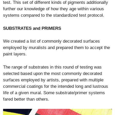
test. This set of different kinds of pigments additionally
further our knowledge of how they age within various
systems compared to the standardized test protocol.
SUBSTRATES and PRIMERS
We created a list of commonly decorated surfaces
employed by muralists and prepared them to accept the
paint layers.
The range of substrates in this round of testing was
selected based upon the most commonly decorated
surfaces employed by artists, prepared with multiple
commercial coatings for the intended long and lustrous
life of a given mural. Some substrate/primer systems
fared better than others.