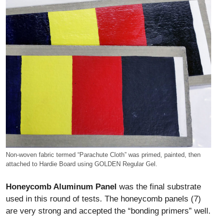
Non-woven fabric termed “Parachute Cloth” was primed, painted, then
attached to Hardie Board using GOLDEN Regular Gel.
Honeycomb Aluminum Panel
was the final substrate
used in this round of tests. The honeycomb panels (7)
are very strong and accepted the “bonding primers” well.