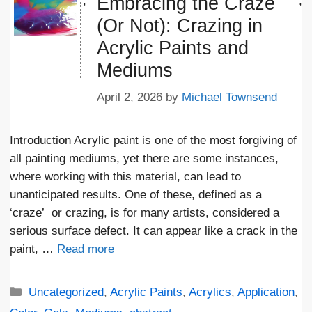
Embracing the Craze
';
;
(Or Not): Crazing in
Acrylic Paints and
Mediums
April 2, 2026
by
Michael Townsend
Introduction Acrylic paint is one of the most forgiving of
all painting mediums, yet there are some instances,
where working with this material, can lead to
unanticipated results. One of these, defined as a
‘craze’ or crazing, is for many artists, considered a
serious surface defect. It can appear like a crack in the
paint, …
Read more
Categories
Uncategorized
,
Acrylic Paints
,
Acrylics
,
Application
,