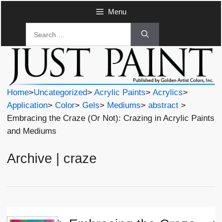
Skip
Menu
to
Search
content
for:
Home
>
Uncategorized
>
Acrylic Paints
>
Acrylics
>
Application
>
Color
>
Gels
>
Mediums
>
abstract
>
Embracing the Craze (Or Not): Crazing in Acrylic Paints
and Mediums
Archive | craze