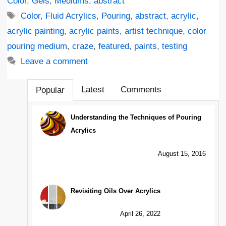
Color
,
Gels
,
Mediums
,
abstract
Tags
Color
,
Fluid Acrylics
,
Pouring
,
abstract
,
acrylic
,
acrylic painting
,
acrylic paints
,
artist technique
,
color
pouring medium
,
craze
,
featured
,
paints
,
testing
Leave a comment
Latest
Comments
Popular
Understanding the Techniques of Pouring
Acrylics
August 15, 2016
Revisiting Oils Over Acrylics
April 26, 2022