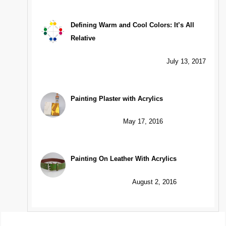
Defining Warm and Cool Colors: It’s All
Relative
July 13, 2017
Painting Plaster with Acrylics
May 17, 2016
Painting On Leather With Acrylics
August 2, 2016