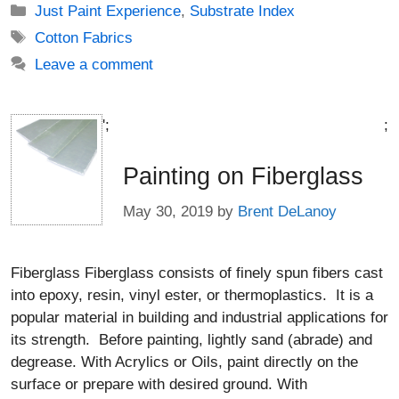
Categories
Just Paint Experience
,
Substrate Index
Tags
Cotton Fabrics
Leave a comment
';
;
Painting on Fiberglass
May 30, 2019
by
Brent DeLanoy
Fiberglass Fiberglass consists of finely spun fibers cast
into epoxy, resin, vinyl ester, or thermoplastics. It is a
popular material in building and industrial applications for
its strength. Before painting, lightly sand (abrade) and
degrease. With Acrylics or Oils, paint directly on the
surface or prepare with desired ground. With