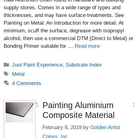
supply stores. Comes in a wide range of types and
thicknesses, and may have surface treatments. See
Painting on Metal: An Introduction for more detail. At
minimum, scuff the surface, degrease with isopropyl
alcohol, then use a commercial DTM (Direct to Metal) or
Bonding Primer suitable for …
Read more
Categories
Just Paint Experience
,
Substrate Index
Tags
Metal
4 Comments
Painting Aluminium
';
;
Composite Material
February 8, 2019
by
Golden Artist
Colors, Inc.