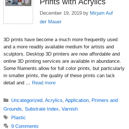
Prints with Acrylics
December 19, 2019
by
Mirjam Auf
der Mauer
3D prints have become a much more frequently used
and a more readily available medium for artists and
sculptors. Desktop 3D printers are now affordable and
online 3D printing services are available in abundance.
Some filaments allow for full color prints, but particularly
in smaller prints, the quality of these prints can lack
detail and …
Read more
Categories
Uncategorized
,
Acrylics
,
Application
,
Primers and
Grounds
,
Substrate Index
,
Varnish
Tags
Plastic
9 Comments