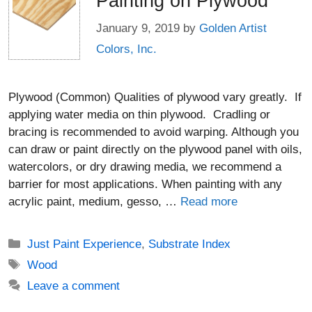
Painting on Plywood
January 9, 2019
by
Golden Artist
Colors, Inc.
Plywood (Common) Qualities of plywood vary greatly. If
applying water media on thin plywood. Cradling or
bracing is recommended to avoid warping. Although you
can draw or paint directly on the plywood panel with oils,
watercolors, or dry drawing media, we recommend a
barrier for most applications. When painting with any
acrylic paint, medium, gesso, …
Read more
Categories
Just Paint Experience
,
Substrate Index
Tags
Wood
Leave a comment