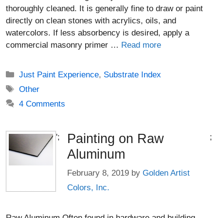
thoroughly cleaned. It is generally fine to draw or paint
directly on clean stones with acrylics, oils, and
watercolors. If less absorbency is desired, apply a
commercial masonry primer …
Read more
Categories
Just Paint Experience
,
Substrate Index
Tags
Other
4 Comments
Painting on Raw
';
;
Aluminum
February 8, 2019
by
Golden Artist
Colors, Inc.
Raw Aluminum Often found in hardware and building