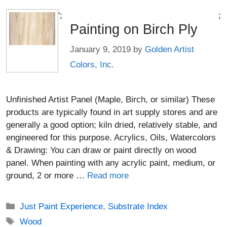
';
;
Painting on Birch Ply
January 9, 2019
by
Golden Artist
Colors, Inc.
Unfinished Artist Panel (Maple, Birch, or similar) These
products are typically found in art supply stores and are
generally a good option; kiln dried, relatively stable, and
engineered for this purpose. Acrylics, Oils, Watercolors
& Drawing: You can draw or paint directly on wood
panel. When painting with any acrylic paint, medium, or
ground, 2 or more …
Read more
Categories
Just Paint Experience
,
Substrate Index
Tags
Wood