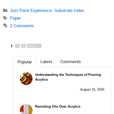
Categories
Just Paint Experience
,
Substrate Index
Tags
Paper
2 Comments
Page
Page
Page
Post
1
2
3
Next
→
navigation
Latest
Comments
Popular
Understanding the Techniques of Pouring
Acrylics
August 15, 2016
Revisiting Oils Over Acrylics