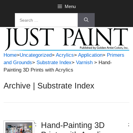
Skip
Menu
to
Search
content
for:
Home
>
Uncategorized
>
Acrylics
>
Application
>
Primers
and Grounds
>
Substrate Index
>
Varnish
> Hand-
Painting 3D Prints with Acrylics
Archive | Substrate Index
Hand-Painting 3D
';
;