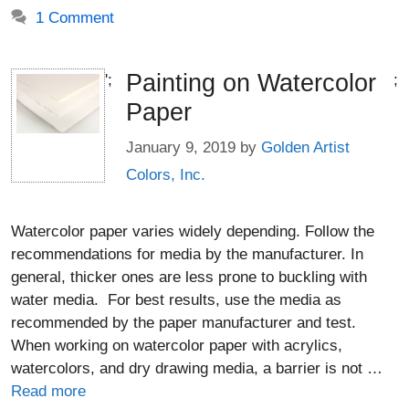
1 Comment
Painting on Watercolor
';
;
Paper
January 9, 2019
by
Golden Artist
Colors, Inc.
Watercolor paper varies widely depending. Follow the
recommendations for media by the manufacturer. In
general, thicker ones are less prone to buckling with
water media. For best results, use the media as
recommended by the paper manufacturer and test.
When working on watercolor paper with acrylics,
watercolors, and dry drawing media, a barrier is not …
Read more