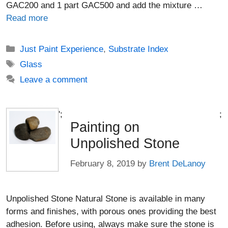
GAC200 and 1 part GAC500 and add the mixture …
Read more
Categories
Just Paint Experience
,
Substrate Index
Tags
Glass
Leave a comment
';
;
Painting on
Unpolished Stone
February 8, 2019
by
Brent DeLanoy
Unpolished Stone Natural Stone is available in many
forms and finishes, with porous ones providing the best
adhesion. Before using, always make sure the stone is