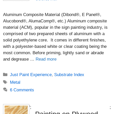
Aluminum Composite Material (Dibond®, E Panel®,
Alucobond®, AlumaComp®, etc.) Aluminum composite
material (ACM), popular in the sign painting industry, is
comprised of two prepared sheets of aluminum with a
solid polyethylene core. It comes in different finishes,
with a polyester-based white or clear coating being the
most common. Before priming, lightly sand or abrade
and degrease …
Read more
Categories
Just Paint Experience
,
Substrate Index
Tags
Metal
6 Comments
';
;