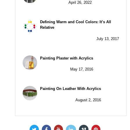
April 26, 2022
Defining Warm and Cool Colors: It’s All
Relative
July 13, 2017
Painting Plaster with Acrylics
May 17, 2016
Painting On Leather With Acrylics
August 2, 2016