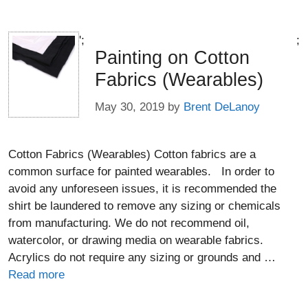
';
;
Painting on Cotton
Fabrics (Wearables)
May 30, 2019
by
Brent DeLanoy
Cotton Fabrics (Wearables) Cotton fabrics are a
common surface for painted wearables. In order to
avoid any unforeseen issues, it is recommended the
shirt be laundered to remove any sizing or chemicals
from manufacturing. We do not recommend oil,
watercolor, or drawing media on wearable fabrics.
Acrylics do not require any sizing or grounds and …
Read more