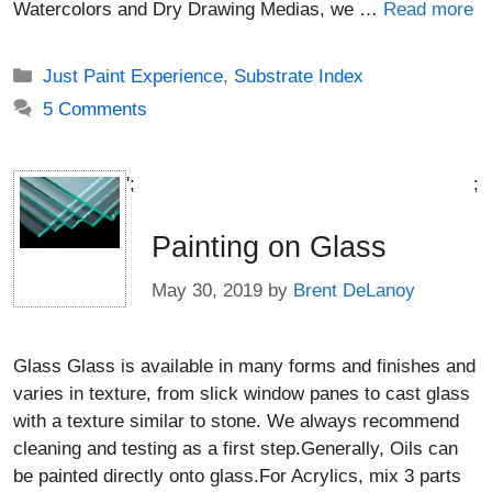
Watercolors and Dry Drawing Medias, we …
Read more
Categories
Just Paint Experience
,
Substrate Index
5 Comments
';
;
Painting on Glass
May 30, 2019
by
Brent DeLanoy
Glass Glass is available in many forms and finishes and
varies in texture, from slick window panes to cast glass
with a texture similar to stone. We always recommend
cleaning and testing as a first step.Generally, Oils can
be painted directly onto glass.For Acrylics, mix 3 parts