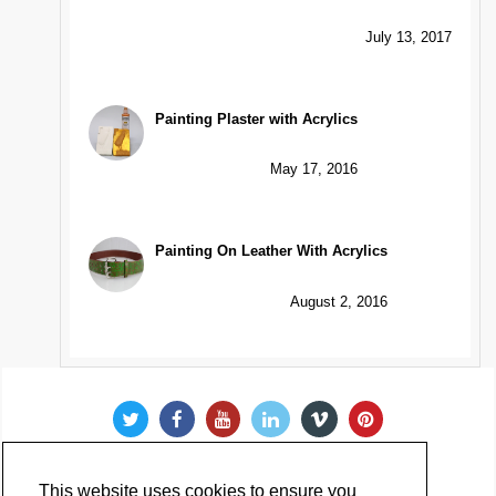
July 13, 2017
Painting Plaster with Acrylics
May 17, 2016
Painting On Leather With Acrylics
August 2, 2016
This website uses cookies to ensure you