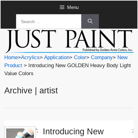
Skip
Menu
to
Search
content
for:
Home
>
Acrylics
>
Application
>
Color
>
Company
>
New
Product
> Introducing New GOLDEN Heavy Body Light
Value Colors
Archive | artist
Introducing New
';
;