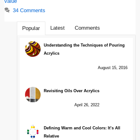
value
34 Comments
Latest
Comments
Popular
Understanding the Techniques of Pouring
Acrylics
August 15, 2016
Revisiting Oils Over Acrylics
April 26, 2022
Defining Warm and Cool Colors: It’s All
Relative