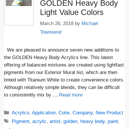
GOLDEN Heavy Body
Light Value Colors
March 26, 2018
by
Michael
Townsend
We are pleased to announce seven new additions to
the GOLDEN Heavy Body Acrylics line. This latest
offering of balanced mixtures are created using lightfast
pigments from our Exterior Mural list, which are then
tinted with Titanium White to create convenience colors.
Although relatively simple blends, they can be difficult
to consistently mix by …
Read more
Categories
Acrylics
,
Application
,
Color
,
Company
,
New Product
Tags
Pigment
,
acrylic
,
artist
,
golden
,
heavy body
,
paint
,