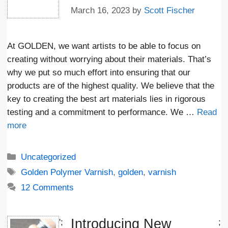
March 16, 2023
by
Scott Fischer
At GOLDEN, we want artists to be able to focus on
creating without worrying about their materials. That’s
why we put so much effort into ensuring that our
products are of the highest quality. We believe that the
key to creating the best art materials lies in rigorous
testing and a commitment to performance. We …
Read
more
Categories
Uncategorized
Tags
Golden Polymer Varnish
,
golden
,
varnish
12 Comments
Introducing New
';
;