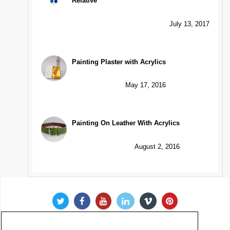
Relative
July 13, 2017
Painting Plaster with Acrylics
May 17, 2016
Painting On Leather With Acrylics
August 2, 2016