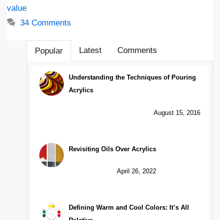
value
34 Comments
Latest
Comments
Popular
Understanding the Techniques of Pouring
Acrylics
August 15, 2016
Revisiting Oils Over Acrylics
April 26, 2022
Defining Warm and Cool Colors: It’s All