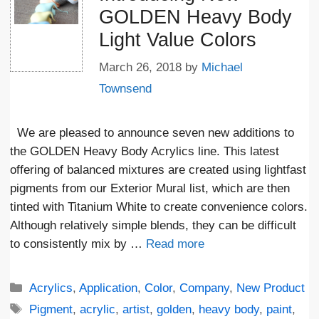
GOLDEN Heavy Body
Light Value Colors
March 26, 2018
by
Michael
Townsend
We are pleased to announce seven new additions to
the GOLDEN Heavy Body Acrylics line. This latest
offering of balanced mixtures are created using lightfast
pigments from our Exterior Mural list, which are then
tinted with Titanium White to create convenience colors.
Although relatively simple blends, they can be difficult
to consistently mix by …
Read more
Categories
Acrylics
,
Application
,
Color
,
Company
,
New Product
Tags
Pigment
,
acrylic
,
artist
,
golden
,
heavy body
,
paint
,