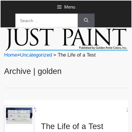
Skip
Menu
to
Search
content
for:
Home
>
Uncategorized
> The Life of a Test
Archive | golden
';
;
The Life of a Test