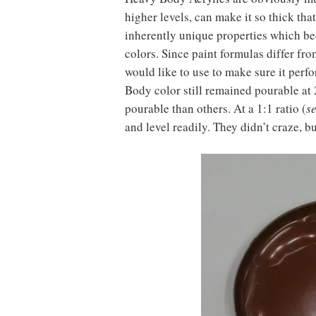
higher levels, can make it so thick tha
inherently unique properties which be
colors. Since paint formulas differ fr
would like to use to make sure it perfo
Body color still remained pourable a
pourable than others. At a 1:1 ratio (
s
and level readily. They didn’t craze, b