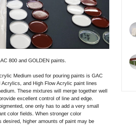
f GAC 800 and GOLDEN paints.
rylic Medium used for pouring paints is GAC
Acrylics, and High Flow Acrylic paint lines
 medium. These mixtures will merge together well
rovide excellent control of line and edge.
pigmented, one only has to add a very small
nt color fields. When stronger color
is desired, higher amounts of paint may be