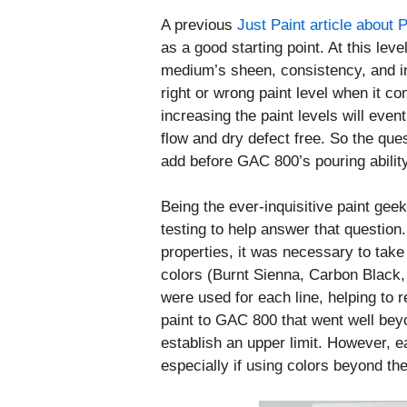
A previous
Just Paint article about 
as a good starting point. At this level
medium’s sheen, consistency, and in
right or wrong paint level when it 
increasing the paint levels will even
flow and dry defect free. So the qu
add before GAC 800’s pouring abili
Being the ever-inquisitive paint ge
testing to help answer that question.
properties, it was necessary to tak
colors (Burnt Sienna, Carbon Black,
were used for each line, helping to 
paint to GAC 800 that went well be
establish an upper limit. However, ea
especially if using colors beyond t