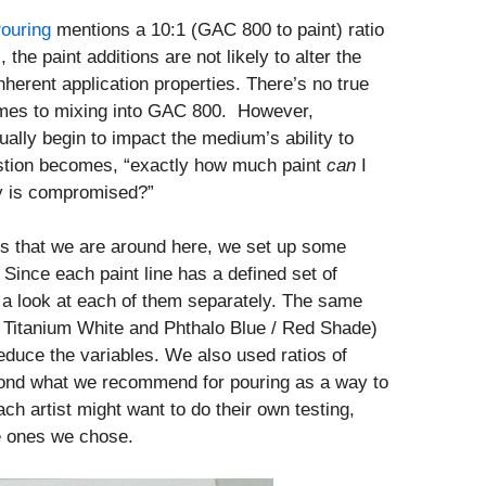
Pouring
mentions a 10:1 (GAC 800 to paint) ratio
, the paint additions are not likely to alter the
herent application properties. There’s no true
comes to mixing into GAC 800. However,
tually begin to impact the medium’s ability to
estion becomes, “exactly how much paint
can
I
ty is compromised?”
eks that we are around here, we set up some
 Since each paint line has a defined set of
e a look at each of them separately. The same
 Titanium White and Phthalo Blue / Red Shade)
reduce the variables. We also used ratios of
yond what we recommend for pouring as a way to
ch artist might want to do their own testing,
he ones we chose.