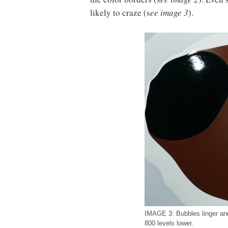
likely to craze (s
ee image 3
).
IMAGE 3: Bubbles linger an
800 levels lower.