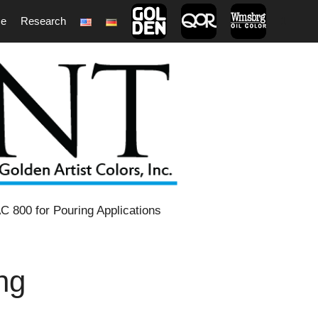
ce
Research
1
C 800 for Pouring Applications
ng