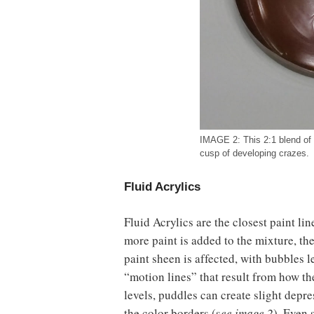
IMAGE 2: This 2:1 blend of
cusp of developing crazes.
Fluid Acrylics
Fluid Acrylics are the closest paint l
more paint is added to the mixture, they
paint sheen is affected, with bubbles l
“motion lines” that result from how th
levels, puddles can create slight depr
the color borders (s
ee image 2
). Even 