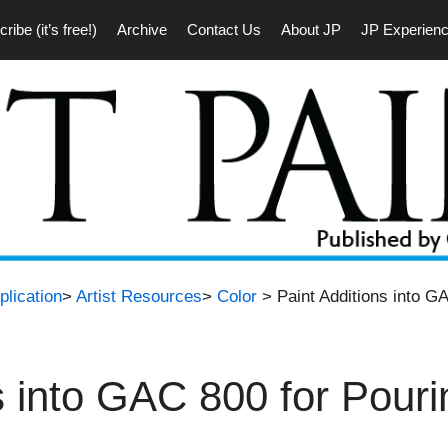
ribe (it’s free!)
Archive
Contact Us
About JP
JP Experien
plication
>
Artist Resources
>
Color
> Paint Additions into GA
s into GAC 800 for Pouri