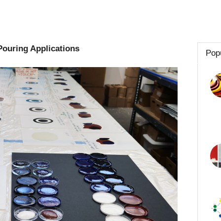
Pouring Applications
Pop