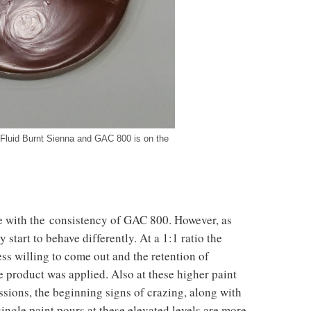
 Fluid Burnt Sienna and GAC 800 is on the
ine with the consistency of GAC 800. However, as
 start to behave differently. At a 1:1 ratio the
ess willing to come out and the retention of
e product was applied. Also at these higher paint
essions, the beginning signs of crazing, along with
single paint pours at these elevated levels are more