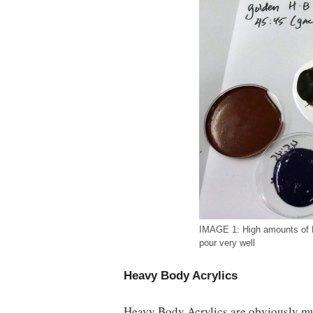
IMAGE 1: High amounts of 
pour very well
Heavy Body Acrylics
Heavy Body Acrylics are obviously m