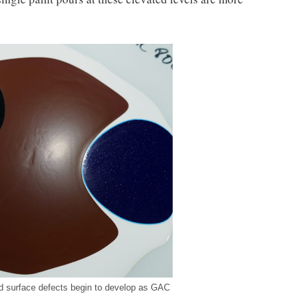
d surface defects begin to develop as GAC