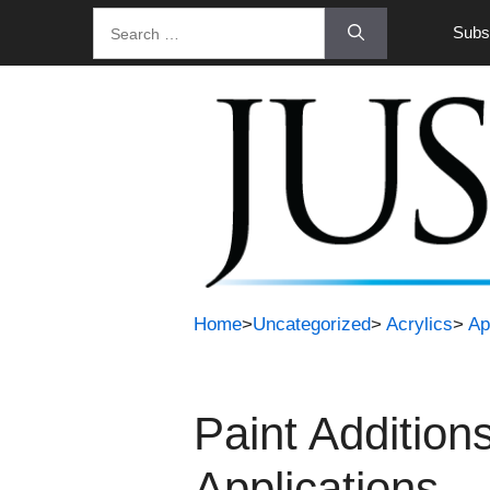
Skip
Search
Subsc
to
for:
content
Home
>
Uncategorized
>
Acrylics
>
Ap
Paint Addition
Applications