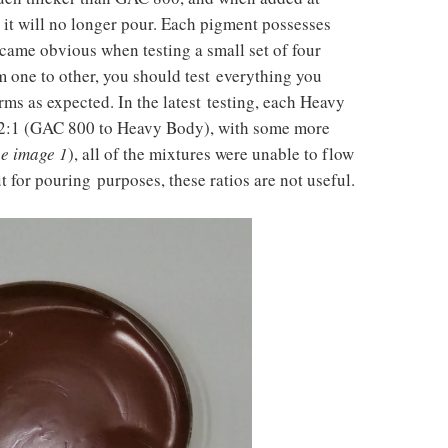
t it will no longer pour. Each pigment possesses
came obvious when testing a small set of four
om one to other, you should test everything you
rms as expected. In the latest testing, each Heavy
t 2:1 (GAC 800 to Heavy Body), with some more
ee image 1
), all of the mixtures were unable to flow
ut for pouring purposes, these ratios are not useful.