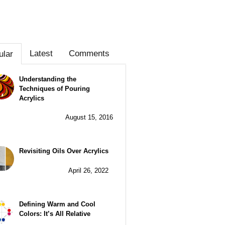
Latest
Comments
ular
Understanding the
Techniques of Pouring
Acrylics
August 15, 2016
Revisiting Oils Over Acrylics
April 26, 2022
Defining Warm and Cool
Colors: It’s All Relative