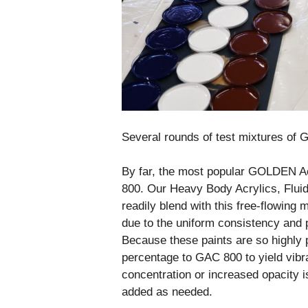
Several rounds of test mixtures o
By far, the most popular GOLDEN Ac
800. Our Heavy Body Acrylics, Fluid 
readily blend with this free-flowing
due to the uniform consistency and p
Because these paints are so highly 
percentage to GAC 800 to yield vibra
concentration or increased opacity 
added as needed.