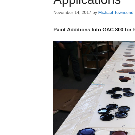
November 14, 2017
by
Michael Townsend
Paint Additions Into GAC 800 for 