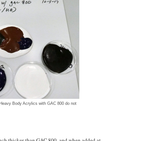
Heavy Body Acrylics with GAC 800 do not
uch thicker than GAC 800, and when added at