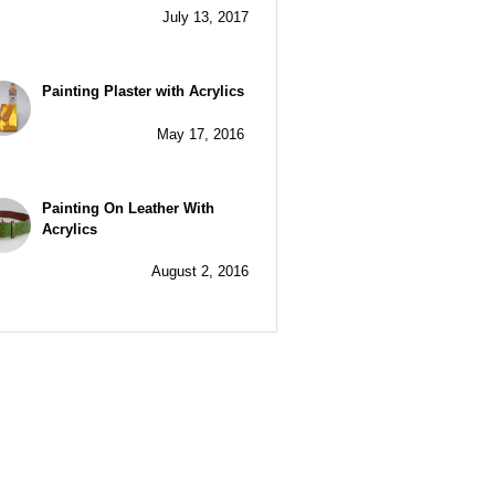
July 13, 2017
Painting Plaster with Acrylics
May 17, 2016
Painting On Leather With
Acrylics
August 2, 2016