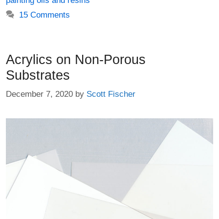
painting oils and resins
15 Comments
Acrylics on Non-Porous
Substrates
December 7, 2020
by
Scott Fischer