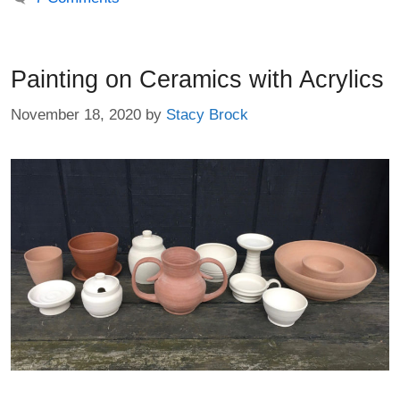
Painting on Ceramics with Acrylics
November 18, 2020
by
Stacy Brock