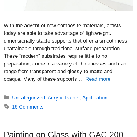
With the advent of new composite materials, artists
today are able to take advantage of lightweight,
dimensionally stable supports that offer a smoothness
unattainable through traditional surface preparation.
These “modern” substrates require little to no
preparation, come in a variety of thicknesses and can
range from transparent and glossy to matte and
opaque. Many of these supports …
Read more
Categories
Uncategorized
,
Acrylic Paints
,
Application
16 Comments
Painting on Glass with GAC 200