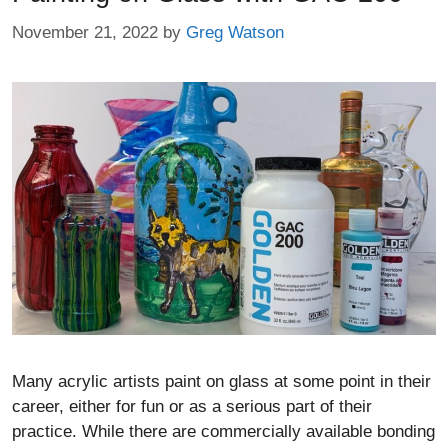
November 21, 2022
by
Greg Watson
Many acrylic artists paint on glass at some point in their
career, either for fun or as a serious part of their
practice. While there are commercially available bonding