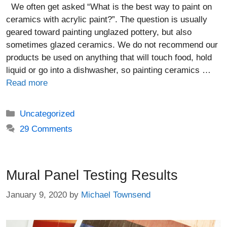
We often get asked “What is the best way to paint on
ceramics with acrylic paint?”. The question is usually
geared toward painting unglazed pottery, but also
sometimes glazed ceramics. We do not recommend our
products be used on anything that will touch food, hold
liquid or go into a dishwasher, so painting ceramics …
Read more
Categories
Uncategorized
29 Comments
Mural Panel Testing Results
January 9, 2020
by
Michael Townsend