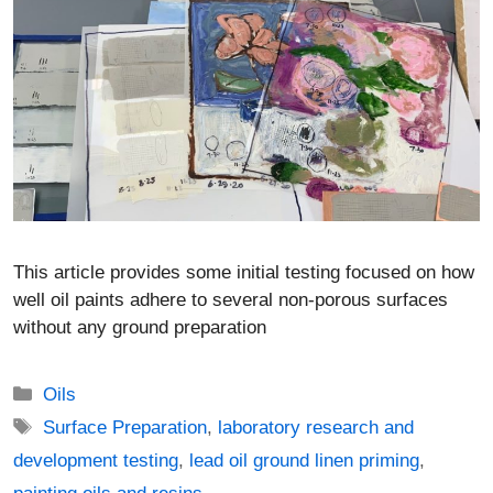
This article provides some initial testing focused on how
well oil paints adhere to several non-porous surfaces
without any ground preparation
Categories
Oils
Tags
Surface Preparation
,
laboratory research and
development testing
,
lead oil ground linen priming
,