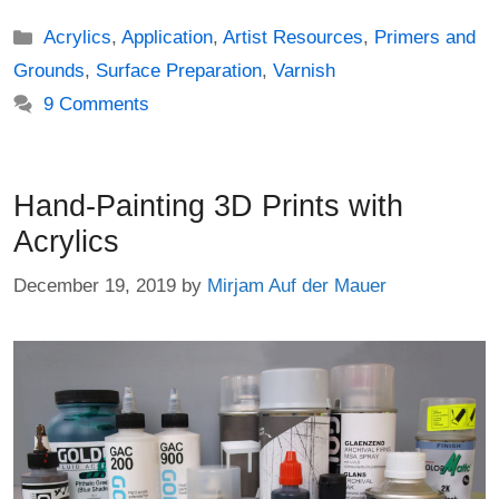
Categories
Acrylics
,
Application
,
Artist Resources
,
Primers and
Grounds
,
Surface Preparation
,
Varnish
9 Comments
Hand-Painting 3D Prints with
Acrylics
December 19, 2019
by
Mirjam Auf der Mauer