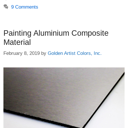
9 Comments
Painting Aluminium Composite
Material
February 8, 2019
by
Golden Artist Colors, Inc.