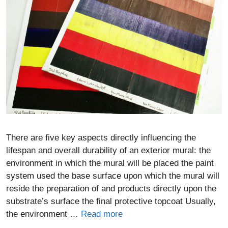
There are five key aspects directly influencing the
lifespan and overall durability of an exterior mural: the
environment in which the mural will be placed the paint
system used the base surface upon which the mural will
reside the preparation of and products directly upon the
substrate’s surface the final protective topcoat Usually,
the environment …
Read more