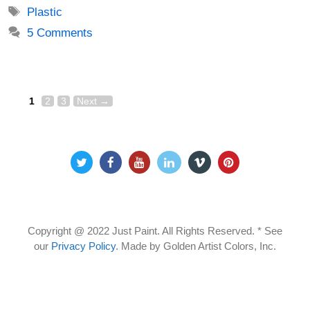
Tags
Plastic
5 Comments
Page
Page
Page
Post
1
2
3
Next
→
navigation
Copyright @ 2022 Just Paint. All Rights Reserved. * See
our
Privacy Policy
.
Made by Golden Artist Colors, Inc.