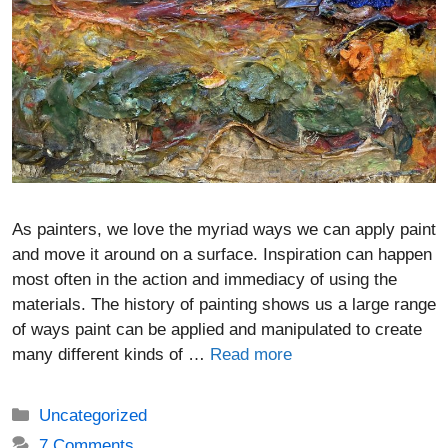
As painters, we love the myriad ways we can apply paint
and move it around on a surface. Inspiration can happen
most often in the action and immediacy of using the
materials. The history of painting shows us a large range
of ways paint can be applied and manipulated to create
many different kinds of …
Read more
Categories
Uncategorized
7 Comments