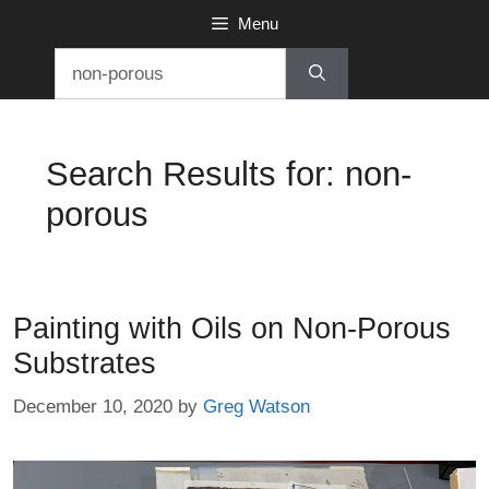
Skip
Menu
to
Search
content
for:
Search Results for:
non-
porous
Painting with Oils on Non-Porous
Substrates
December 10, 2020
by
Greg Watson