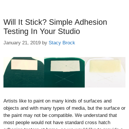
Will It Stick? Simple Adhesion
Testing In Your Studio
January 21, 2019
by
Stacy Brock
Artists like to paint on many kinds of surfaces and
objects and with many types of media, but the surface or
the paint may not be compatible. We understand that
most people would not have standard cross hatch