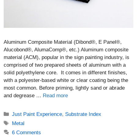
Aluminum Composite Material (Dibond®, E Panel®,
Alucobond®, AlumaComp®, etc.) Aluminum composite
material (ACM), popular in the sign painting industry, is
comprised of two prepared sheets of aluminum with a
solid polyethylene core. It comes in different finishes,
with a polyester-based white or clear coating being the
most common. Before priming, lightly sand or abrade
and degrease …
Read more
Categories
Just Paint Experience
,
Substrate Index
Tags
Metal
6 Comments