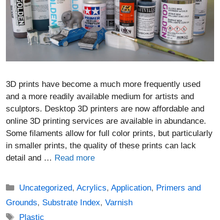
3D prints have become a much more frequently used
and a more readily available medium for artists and
sculptors. Desktop 3D printers are now affordable and
online 3D printing services are available in abundance.
Some filaments allow for full color prints, but particularly
in smaller prints, the quality of these prints can lack
detail and …
Read more
Categories
Uncategorized
,
Acrylics
,
Application
,
Primers and
Grounds
,
Substrate Index
,
Varnish
Tags
Plastic