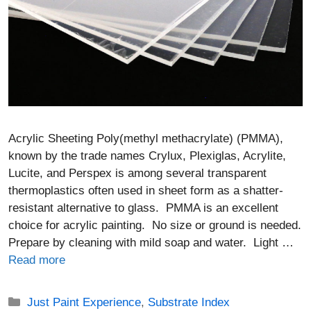
Acrylic Sheeting Poly(methyl methacrylate) (PMMA),
known by the trade names Crylux, Plexiglas, Acrylite,
Lucite, and Perspex is among several transparent
thermoplastics often used in sheet form as a shatter-
resistant alternative to glass. PMMA is an excellent
choice for acrylic painting. No size or ground is needed.
Prepare by cleaning with mild soap and water. Light …
Read more
Categories
Just Paint Experience
,
Substrate Index