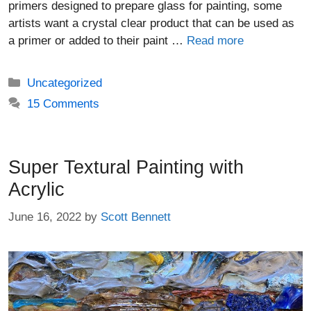
primers designed to prepare glass for painting, some
artists want a crystal clear product that can be used as
a primer or added to their paint …
Read more
Categories
Uncategorized
15 Comments
Super Textural Painting with
Acrylic
June 16, 2022
by
Scott Bennett