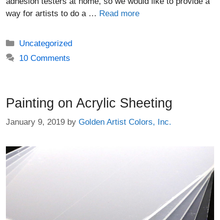
adhesion testers at home, so we would like to provide a
way for artists to do a …
Read more
Categories
Uncategorized
10 Comments
Painting on Acrylic Sheeting
January 9, 2019
by
Golden Artist Colors, Inc.